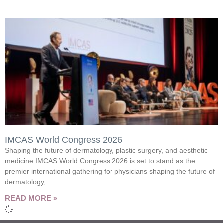
IMCAS World Congress 2026
Shaping the future of dermatology, plastic surgery, and aesthetic
medicine IMCAS World Congress 2026 is set to stand as the
premier international gathering for physicians shaping the future of
dermatology,
READ MORE »