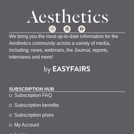
We bring you the most up-to-date information for the
Aesthetics community across a variety of media,
including; news, webinars, the Journal, reports,
interviews and more!
SUBSCRIPTION HUB
Subscription FAQ
Subscription benefits
Subscription plans
My Account