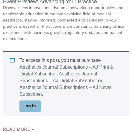
Event Preview: Advancing Your Practice
Discover new innovations, dynamic networking opportunities and
unmissable education In the ever-evolving field of medical
aesthetics, staying informed, connected and confident in your
practice is essential. Practitioners are constantly balancing clinical
excellence with business growth, regulatory updates and patient
expectations …
To access this post, you must purchase
Aesthetics Journal Subscriptions – AJ Print &
Digital Subscriber
,
Aesthetics Journal
Subscriptions – AJ Digital Subscriber
or
Aesthetics Journal Subscriptions – AJ News
Subscriber
.
log in
READ MORE »