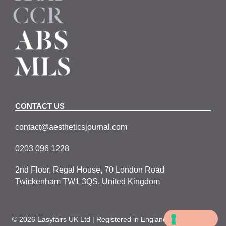
CONTACT US
contact@aestheticsjournal.com
0203 096 1228
2nd Floor, Regal House, 70 London Road
Twickenham TW1 3QS, United Kingdom
© 2026 Easyfairs UK Ltd | Registered in England No. 05067979