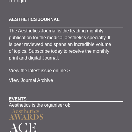
Login
AESTHETICS JOURNAL
The
Aesthetics
J
ournal is the
leading monthly
publication for the
medical
aesthetics
specialty. It
is
peer
reviewed and span
s
an incredible volume
of topics.
Subscribe
today to receive the monthly
print and digital Journal.
View the latest issue online >
View Journal Archive
EVENTS
Aesthetics is the organiser of: