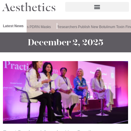
Latest News
Ameela Releases PDRN Masks
Researchers Publish New Botulinum Toxin Find
December 2, 2025