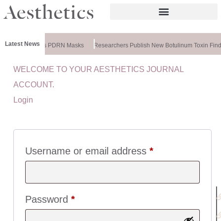
Latest News
meela Releases PDRN Masks
Researchers Publish New Botulinum Toxin Find
WELCOME TO YOUR AESTHETICS JOURNAL
U
ACCOUNT.
I
Login
C
K
L
I
N
Username or email address
*
K
S
:
Password
*