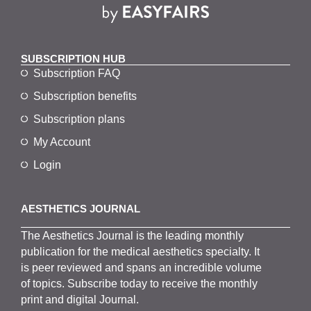
SUBSCRIPTION HUB
Subscription FAQ
Subscription benefits
Subscription plans
My Account
Login
AESTHETICS JOURNAL
The
Aesthetics
J
ournal is the
leading monthly
publication for the
medical
aesthetics
specialty. It
is
peer
reviewed and span
s
an incredible volume
of topics.
Subscribe
today to receive the monthly
print and digital Journal.