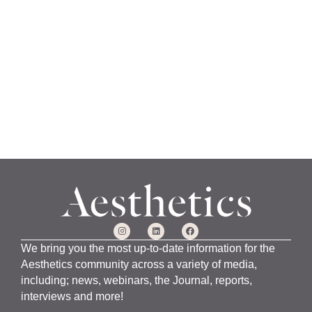
a
n
u
a
r
y
1
5
,
2
0
2
4
We bring you the most up-to-date information for the
Aesthetics community across a variety of media,
including; news, webinars, the Journal, reports,
interviews and more!