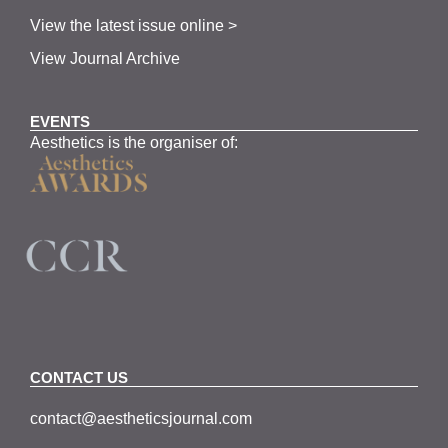
View the latest issue online >
View Journal Archive
EVENTS
Aesthetics is the organiser of:
CONTACT US
contact@aestheticsjournal.com