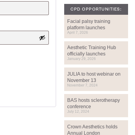
CPD OPPORTUNITIES:
Facial palsy training
platform launches
April 7, 2026
Aesthetic Training Hub
officially launches
January 29, 2026
JULIA to host webinar on
November 13
November 7, 2024
BAS hosts sclerotherapy
conference
July 12, 2024
Crown Aesthetics holds
Annual London