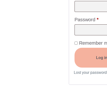
Password
*
Remember 
Log i
Lost your passwor