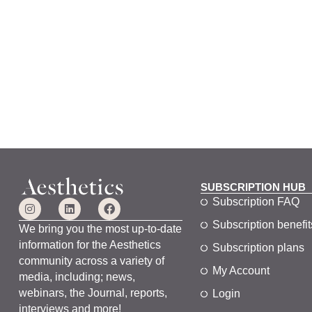
SUBSCRIPTION HUB
Subscription FAQ
Subscription benefit
We bring you the most up-to-date
information for the Aesthetics
Subscription plans
community across a variety of
My Account
media, including; news,
webinars, the Journal, reports,
Login
interviews and more!