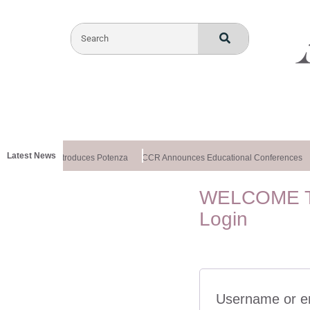
Latest News
althxchange Introduces Potenza
CCR Announces Educational Conferences
WELCOME T
Login
Username or e