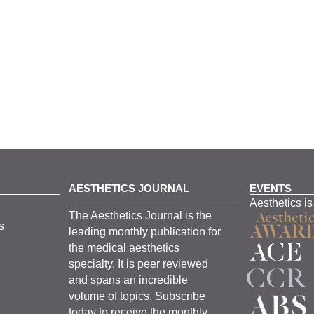
AESTHETICS JOURNAL
EVENTS
Aesthetics is
The
Aesthetics
J
ournal is the
s
leading monthly
publication for
the
medical
aesthetics
specialty. It is
peer
reviewed
and span
s
an incredible
volume of topics.
Subscribe
today to receive the monthly