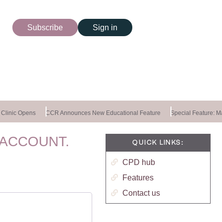
Subscribe
Sign in
linic Opens
CCR Announces New Educational Feature
Special Feature: Mas
 ACCOUNT.
QUICK LINKS:
CPD hub
Features
Contact us