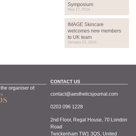
Symposium
May 17, 2024
IMAGE Skincare
welcomes new members
to UK team
January 15, 2024
CONTACT US
 the organiser of:
contact@aestheticsjournal.com
0203 096 1228
2nd Floor, Regal House, 70 London
Road
Twickenham TW1 3QS, United