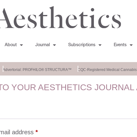
About
Journal
Subscriptions
Events
Advertorial: PROFHILO® STRUCTURA™
CQC-Registered Medical Cannabis C
O YOUR AESTHETICS JOURNAL
mail address
*