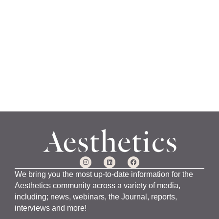
a
n
u
a
r
y
1
5
,
2
0
2
4
We bring you the most up-to-date information for the
Aesthetics community across a variety of media,
including; news, webinars, the Journal, reports,
interviews and more!