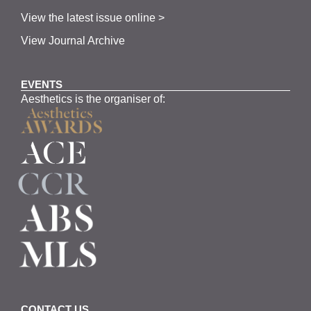
View the latest issue online >
View Journal Archive
EVENTS
Aesthetics is the organiser of:
CONTACT US