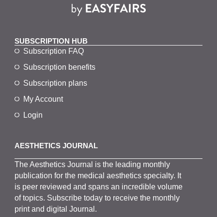
SUBSCRIPTION HUB
Subscription FAQ
Subscription benefits
Subscription plans
My Account
Login
AESTHETICS JOURNAL
The
Aesthetics
J
ournal is the
leading monthly
publication for the
medical
aesthetics
specialty. It
is
peer
reviewed and span
s
an incredible volume
of topics.
Subscribe
today to receive the monthly
print and digital Journal.