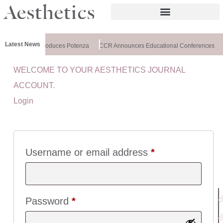
Latest News
lthxchange Introduces Potenza
CCR Announces Educational Conferences
WELCOME TO YOUR AESTHETICS JOURNAL
U
ACCOUNT.
I
Login
C
K
L
I
N
Username or email address
*
K
S
:
Password
*