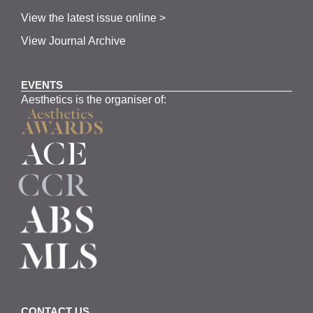
View the latest issue online >
View Journal Archive
EVENTS
Aesthetics is the organiser of:
CONTACT US