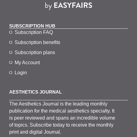
SUBSCRIPTION HUB
Subscription FAQ
Subscription benefits
Subscription plans
My Account
Login
AESTHETICS JOURNAL
The
Aesthetics
J
ournal is the
leading monthly
publication for the
medical
aesthetics
specialty. It
is
peer
reviewed and span
s
an incredible volume
of topics.
Subscribe
today to receive the monthly
print and digital Journal.