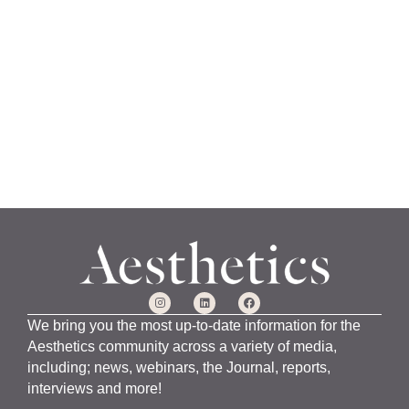
a
n
u
a
r
y
1
5
,
2
0
2
4
We bring you the most up-to-date information for the
Aesthetics community across a variety of media,
including; news, webinars, the Journal, reports,
interviews and more!