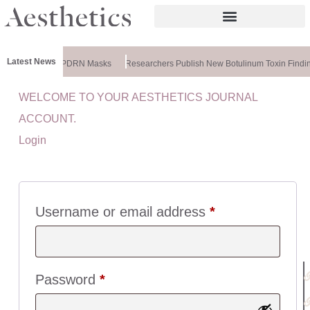
Latest News
ela Releases PDRN Masks
Researchers Publish New Botulinum Toxin Findin
WELCOME TO YOUR AESTHETICS JOURNAL
U
ACCOUNT.
I
Login
C
K
L
I
N
Username or email address
*
K
S
:
Password
*