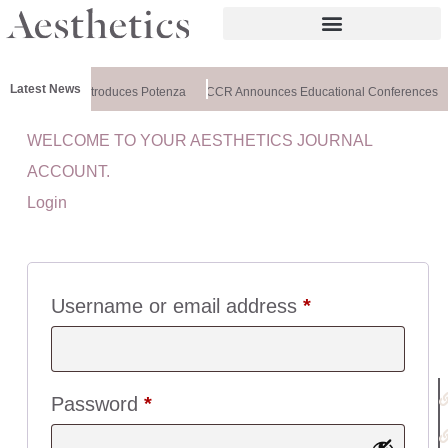
Latest News
althxchange Introduces Potenza
CCR Announces Educational Conferences
WELCOME TO YOUR AESTHETICS JOURNAL
U
ACCOUNT.
I
Login
C
K
L
I
N
Username or email address
*
K
S
:
Password
*