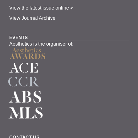
View the latest issue online >
View Journal Archive
EVENTS
Aesthetics is the organiser of:
CONTACT US