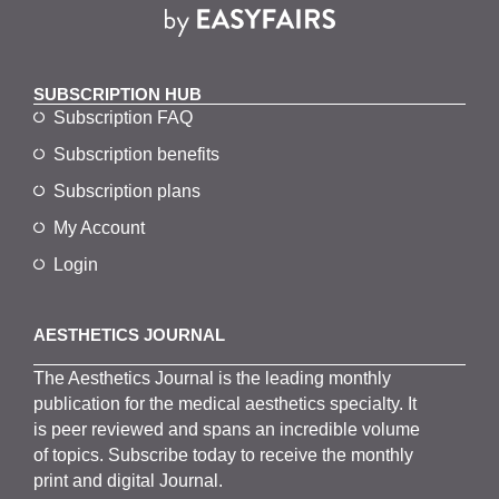
SUBSCRIPTION HUB
Subscription FAQ
Subscription benefits
Subscription plans
My Account
Login
AESTHETICS JOURNAL
The
Aesthetics
J
ournal is the
leading monthly
publication for the
medical
aesthetics
specialty. It
is
peer
reviewed and span
s
an incredible volume
of topics.
Subscribe
today to receive the monthly
print and digital Journal.