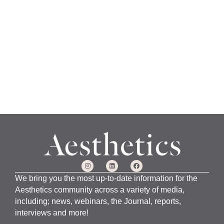
a
n
u
a
r
y
1
5
,
2
0
2
4
We bring you the most up-to-date information for the
Aesthetics community across a variety of media,
including; news, webinars, the Journal, reports,
interviews and more!