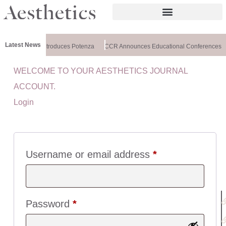
Latest News
althxchange Introduces Potenza
CCR Announces Educational Conferences
WELCOME TO YOUR AESTHETICS JOURNAL
U
ACCOUNT.
I
Login
C
K
L
I
N
Username or email address
*
K
S
:
Password
*