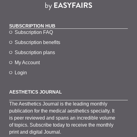
SUBSCRIPTION HUB
Subscription FAQ
Subscription benefits
Subscription plans
My Account
Login
AESTHETICS JOURNAL
The
Aesthetics
J
ournal is the
leading monthly
publication for the
medical
aesthetics
specialty. It
is
peer
reviewed and span
s
an incredible volume
of topics.
Subscribe
today to receive the monthly
print and digital Journal.