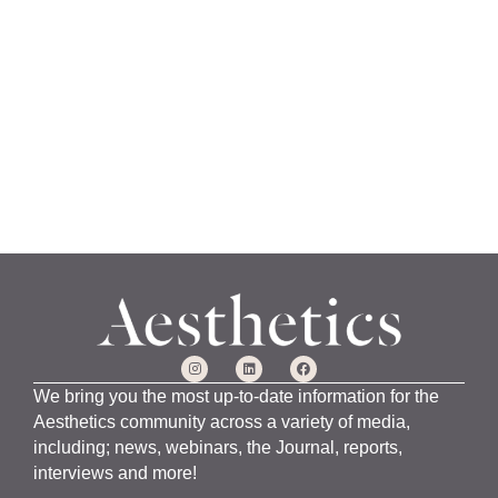
a
n
u
a
r
y
1
5
,
2
0
2
4
We bring you the most up-to-date information for the
Aesthetics community across a variety of media,
including; news, webinars, the Journal, reports,
interviews and more!