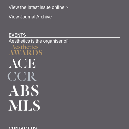
View the latest issue online >
View Journal Archive
EVENTS
Aesthetics is the organiser of:
CONTACT US