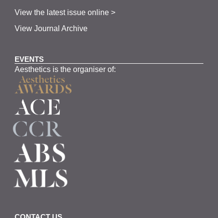
View the latest issue online >
View Journal Archive
EVENTS
Aesthetics is the organiser of:
CONTACT US