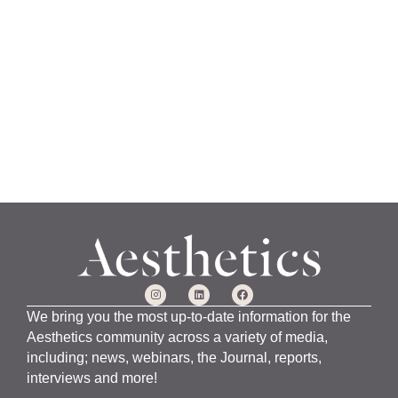
a
n
u
a
r
y
1
5
,
2
0
2
4
We bring you the most up-to-date information for the
Aesthetics community across a variety of media,
including; news, webinars, the Journal, reports,
interviews and more!