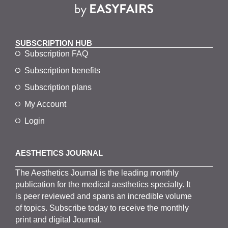
SUBSCRIPTION HUB
Subscription FAQ
Subscription benefits
Subscription plans
My Account
Login
AESTHETICS JOURNAL
The
Aesthetics
J
ournal is the
leading monthly
publication for the
medical
aesthetics
specialty. It
is
peer
reviewed and span
s
an incredible volume
of topics.
Subscribe
today to receive the monthly
print and digital Journal.