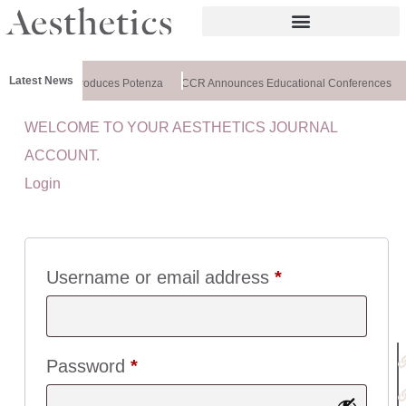
Latest News
lthxchange Introduces Potenza
CCR Announces Educational Conferences
WELCOME TO YOUR AESTHETICS JOURNAL
U
ACCOUNT.
I
Login
C
K
L
I
N
Username or email address
*
K
S
:
Password
*