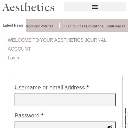
Latest News
althxchange Introduces Potenza
CCR Announces Educational Conferences
WELCOME TO YOUR AESTHETICS JOURNAL
U
ACCOUNT.
I
Login
C
K
L
I
N
Username or email address
*
K
S
:
Password
*