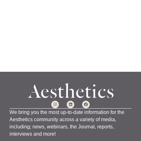
a
n
u
a
r
y
1
5
,
2
0
2
4
We bring you the most up-to-date information for the
Aesthetics community across a variety of media,
including; news, webinars, the Journal, reports,
interviews and more!