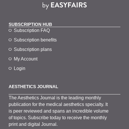
SUBSCRIPTION HUB
Subscription FAQ
Subscription benefits
Subscription plans
My Account
Login
AESTHETICS JOURNAL
The
Aesthetics
J
ournal is the
leading monthly
publication for the
medical
aesthetics
specialty. It
is
peer
reviewed and span
s
an incredible volume
of topics.
Subscribe
today to receive the monthly
print and digital Journal.