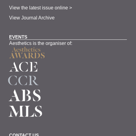
View the latest issue online >
View Journal Archive
EVENTS
Aesthetics is the organiser of:
CONTACT US