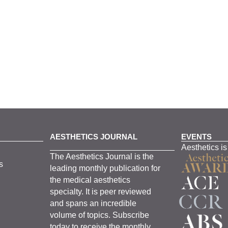
AESTHETICS JOURNAL
EVENTS
Aesthetics is
The
Aesthetics
J
ournal is the
s
leading monthly
publication for
the
medical
aesthetics
specialty. It is
peer
reviewed
and span
s
an incredible
volume of topics.
Subscribe
today to receive the monthly