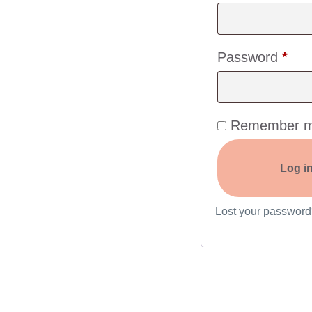
Password
*
Remember 
Log i
Lost your passwor