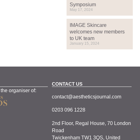
Symposium
May 17, 2024
IMAGE Skincare
welcomes new members
to UK team
January 15, 2024
CONTACT US
 the organiser of:
contact@aestheticsjournal.com
0203 096 1228
2nd Floor, Regal House, 70 London
Road
Twickenham TW1 3QS, United