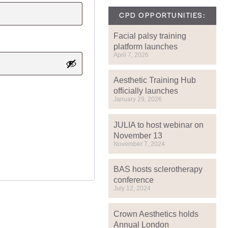
CPD OPPORTUNITIES:
Facial palsy training
platform launches
April 7, 2026
Aesthetic Training Hub
officially launches
January 29, 2026
JULIA to host webinar on
November 13
November 7, 2024
BAS hosts sclerotherapy
conference
July 12, 2024
Crown Aesthetics holds
Annual London