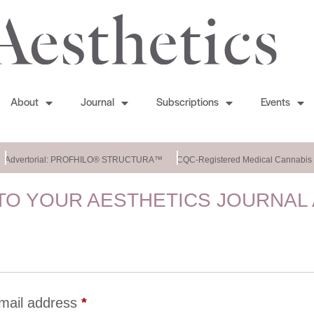
About
Journal
Subscriptions
Events
Advertorial: PROFHILO® STRUCTURA™
CQC-Registered Medical Cannabis C
O YOUR AESTHETICS JOURNAL
mail address
*