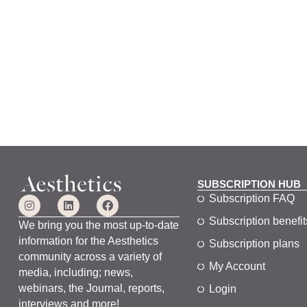
SUBSCRIPTION HUB
Subscription FAQ
Subscription benefit
We bring you the most up-to-date
information for the Aesthetics
Subscription plans
community across a variety of
My Account
media, including; news,
webinars, the Journal, reports,
Login
interviews and more!