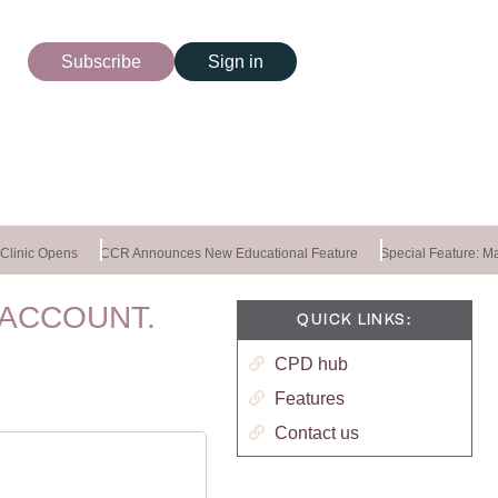
Subscribe
Sign in
linic Opens
CCR Announces New Educational Feature
Special Feature: Mas
 ACCOUNT.
QUICK LINKS:
CPD hub
Features
Contact us