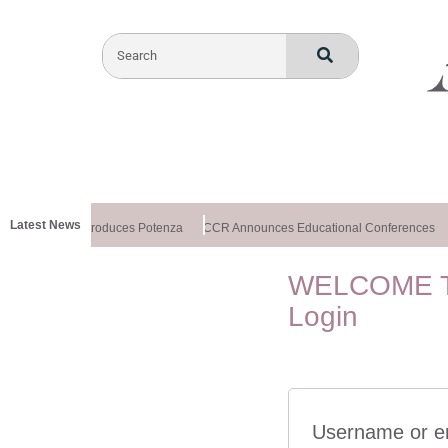
Latest News
althxchange Introduces Potenza
CCR Announces Educational Conferences
WELCOME T
Login
Username or e