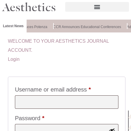
Latest News
xchange Introduces Potenza
CCR Announces Educational Conferences
Adv
WELCOME TO YOUR AESTHETICS JOURNAL
U
ACCOUNT.
I
Login
C
K
L
I
N
Username or email address
*
K
S
:
Password
*