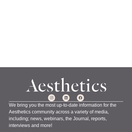
a
n
u
a
r
y
1
5
,
2
0
2
4
We bring you the most up-to-date information for the
Aesthetics community across a variety of media,
including; news, webinars, the Journal, reports,
interviews and more!