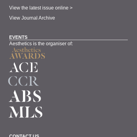
View the latest issue online >
View Journal Archive
EVENTS
Aesthetics is the organiser of:
CONTACT US