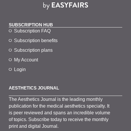
SUBSCRIPTION HUB
Subscription FAQ
Subscription benefits
Subscription plans
My Account
Login
AESTHETICS JOURNAL
The
Aesthetics
J
ournal is the
leading monthly
publication for the
medical
aesthetics
specialty. It
is
peer
reviewed and span
s
an incredible volume
of topics.
Subscribe
today to receive the monthly
print and digital Journal.