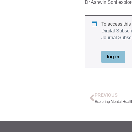
Dr Ashwin Soni explores
To access this
Digital Subscr
Journal Subsc
log in
PREVIOUS
Exploring Mental Healt