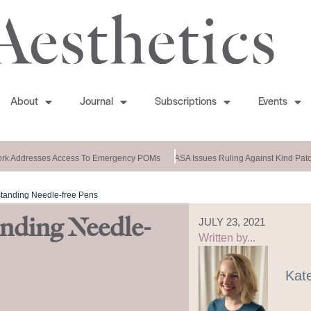
About
Journal
Subscriptions
Events
k Addresses Access To Emergency POMs
ASA Issues Ruling Against Kind Patch
tanding Needle-free Pens
nding Needle-
JULY 23, 2021
Written by...
Kat