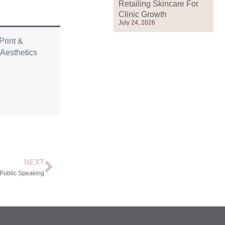
Retailing Skincare For
Clinic Growth
July 24, 2026
Print &
r
Aesthetics
NEXT
 Public Speaking