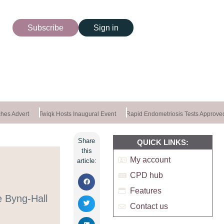
Subscribe
Sign in
es Advert
Twiqk Hosts Inaugural Event
Rapid Endometriosis Tests Approved
Share
QUICK LINKS:
this
My account
article:
CPD hub
Features
e Byng-Hall
Contact us