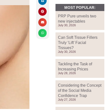
MOST POPULAR:
PRP Pure unveils two
new injectables
July 30, 2026
Can Soft Tissue Fillers
Truly ‘Lift’ Facial
Tissues?
July 30, 2026
Tackling the Task of
Increasing Prices
July 28, 2026
Considering the Concept
of the Social Media
Confidence Trap
July 27, 2026