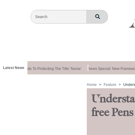
Latest News
ernment Commits To Protecting The Title ‘nurse’
News Special: New Framewor
Home
Feature
Unders
Understa
free Pens