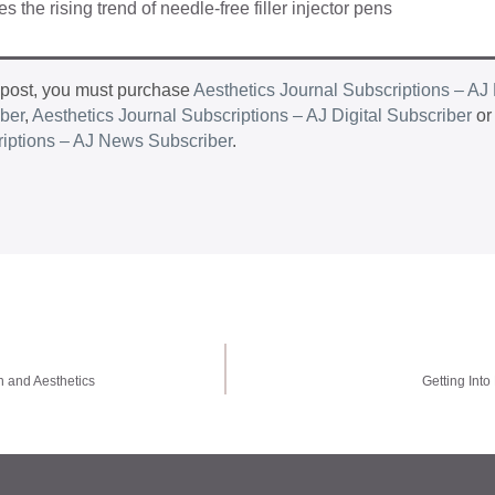
 the rising trend of needle-free filler injector pens
 post, you must purchase
Aesthetics Journal Subscriptions – AJ 
iber
,
Aesthetics Journal Subscriptions – AJ Digital Subscriber
o
riptions – AJ News Subscriber
.
h and Aesthetics
Getting Into