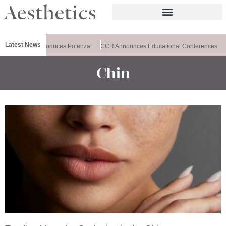
Latest News
lthxchange Introduces Potenza
CCR Announces Educational Conferences
Chin