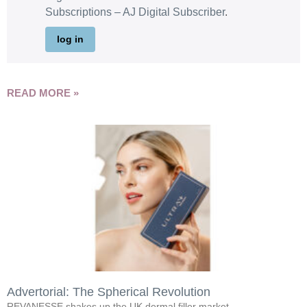
Subscriptions – AJ Digital Subscriber
.
log in
READ MORE »
Advertorial: The Spherical Revolution
REVANESSE shakes up the UK dermal filler market