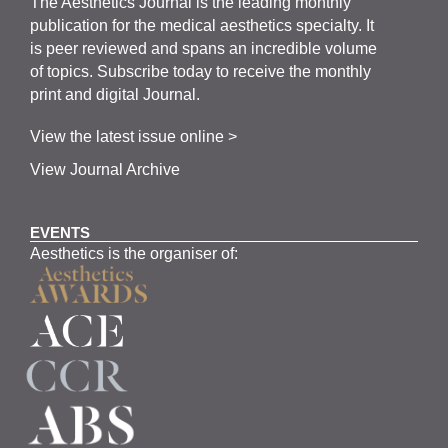
The
Aesthetics
J
ournal is the
leading monthly
publication for the
medical
aesthetics
specialty. It
is
peer
reviewed and span
s
an incredible volume
of topics.
Subscribe
today to receive the monthly
print and digital Journal.
View the latest issue online >
View Journal Archive
EVENTS
Aesthetics is the organiser of: