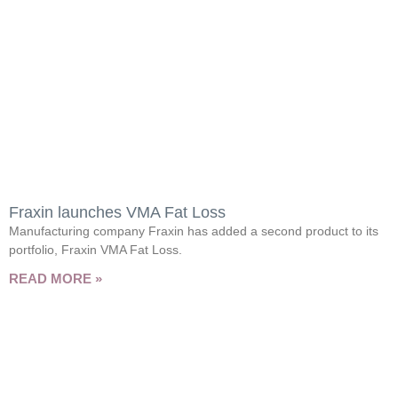
Fraxin launches VMA Fat Loss
Manufacturing company Fraxin has added a second product to its
portfolio, Fraxin VMA Fat Loss.
READ MORE »