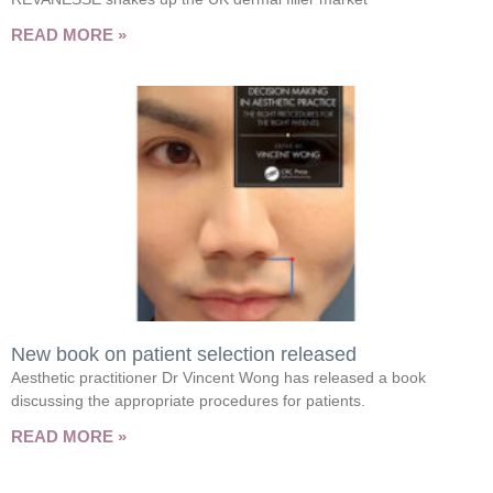
READ MORE »
New book on patient selection released
Aesthetic practitioner Dr Vincent Wong has released a book
discussing the appropriate procedures for patients.
READ MORE »