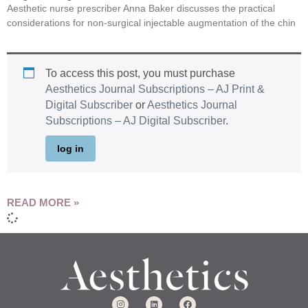
Aesthetic nurse prescriber Anna Baker discusses the practical
considerations for non-surgical injectable augmentation of the chin
To access this post, you must purchase
Aesthetics Journal Subscriptions – AJ Print &
Digital Subscriber
or
Aesthetics Journal
Subscriptions – AJ Digital Subscriber
.
log in
READ MORE »