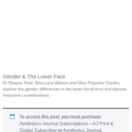
Gender & The Lower Face
Dr Eleanor Reid, Miss Lara Watson and Miss Priyanka Chadha
explore the gender differences in the lower facial third and discuss
treatment considerations
To access this post, you must purchase
Aesthetics Journal Subscriptions – AJ Print &
Digital Subscriber
or
Aesthetics Journal