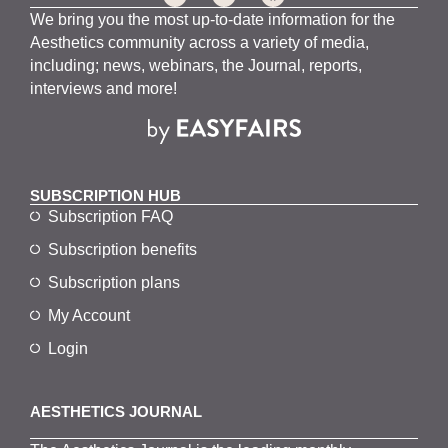
We bring you the most up-to-date information for the
Aesthetics community across a variety of media,
including; news, webinars, the Journal, reports,
interviews and more!
SUBSCRIPTION HUB
Subscription FAQ
Subscription benefits
Subscription plans
My Account
Login
AESTHETICS JOURNAL