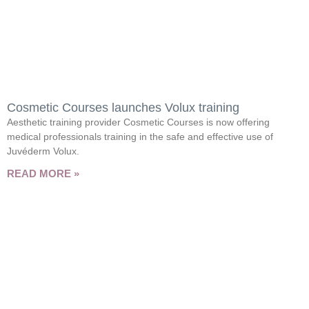
Cosmetic Courses launches Volux training
Aesthetic training provider Cosmetic Courses is now offering
medical professionals training in the safe and effective use of
Juvéderm Volux.
READ MORE »