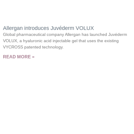
Allergan introduces Juvéderm VOLUX
Global pharmaceutical company Allergan has launched Juvéderm
VOLUX, a hyaluronic acid injectable gel that uses the existing
VYCROSS patented technology.
READ MORE »