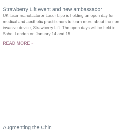
Strawberry Lift event and new ambassador
UK laser manufacturer Laser Lipo is holding an open day for
medical and aesthetic practitioners to learn more about the non-
invasive device, Strawberry Lift. The open days will be held in
Soho, London on January 14 and 15.
READ MORE »
Augmenting the Chin