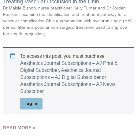
Treating Vascular Occlusion in the Chin
Dr Maisie Bishop, nurse practitioner Kelly Turner and Dr Jordan
Faulkner examine the identification and treatment pathway for a
vascular complication Chin augmentation with hyaluronic acid (HA)
dermal filler is a popular non-surgical treatment used to improve
the length, projection, …
To access this post, you must purchase
Aesthetics Journal Subscriptions – AJ Print &
Digital Subscriber
,
Aesthetics Journal
Subscriptions – AJ Digital Subscriber
or
Aesthetics Journal Subscriptions – AJ News
Subscriber
.
log in
READ MORE »