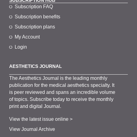
SUBSCRIPTION HUB
Subscription FAQ
Subscription benefits
Subscription plans
My Account
Login
AESTHETICS JOURNAL
The
Aesthetics
J
ournal is the
leading monthly
publication for the
medical
aesthetics
specialty. It
is
peer
reviewed and span
s
an incredible volume
of topics.
Subscribe
today to receive the monthly
print and digital Journal.
View the latest issue online >
View Journal Archive