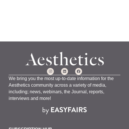
We bring you the most up-to-date information for the
Aesthetics community across a variety of media,
including; news, webinars, the Journal, reports,
interviews and more!