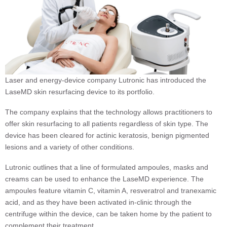
Laser and energy-device company Lutronic has introduced the
LaseMD skin resurfacing device to its portfolio.
The company explains that the technology allows practitioners to
offer skin resurfacing to all patients regardless of skin type. The
device has been cleared for actinic keratosis, benign pigmented
lesions and a variety of other conditions.
Lutronic outlines that a line of formulated ampoules, masks and
creams can be used to enhance the LaseMD experience. The
ampoules feature vitamin C, vitamin A, resveratrol and tranexamic
acid, and as they have been activated in-clinic through the
centrifuge within the device, can be taken home by the patient to
complement their treatment.