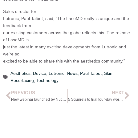
Sales director for
Lutronic, Paul Talbot, said, “The LaseMD really is unique and the
feedback from
our existing customers across the globe reflects this. The release
of LaseMD is
just the latest in many exciting developments from Lutronic and
we’re so
excited to be able to share this with the aesthetics community.”
Aesthetics
,
Device
,
Lutronic
,
News
,
Paul Talbot
,
Skin
Resurfacing
,
Technology
PREVIOUS
NEXT
New webinar launched by Nuchido
5 Squirrels to trial four-day working week