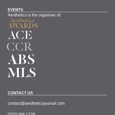
EVENTS
Aesthetics is the organiser of:
CONTACT US
contact@aestheticsjournal.com
0203 096 1228