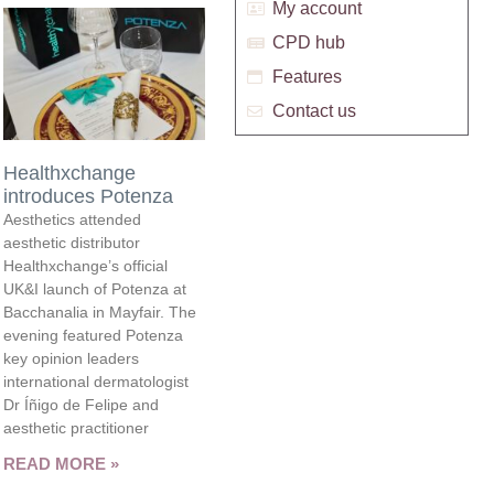
My account
CPD hub
Features
Contact us
Healthxchange
introduces Potenza
Aesthetics attended
aesthetic distributor
Healthxchange’s official
UK&I launch of Potenza at
Bacchanalia in Mayfair. The
evening featured Potenza
key opinion leaders
international dermatologist
Dr Íñigo de Felipe and
aesthetic practitioner
READ MORE »