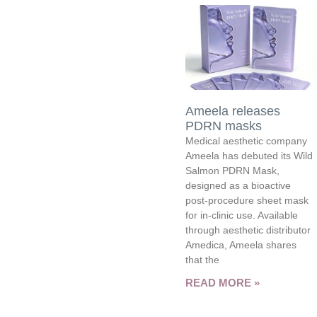
Ameela releases
PDRN masks
Medical aesthetic company
Ameela has debuted its Wild
Salmon PDRN Mask,
designed as a bioactive
post-procedure sheet mask
for in-clinic use. Available
through aesthetic distributor
Amedica, Ameela shares
that the
READ MORE »