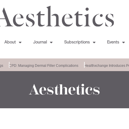
About
Journal
Subscriptions
Events
CPD: Managing Dermal Filler Complications
Healthxchange Introduces Po
Aesthetics