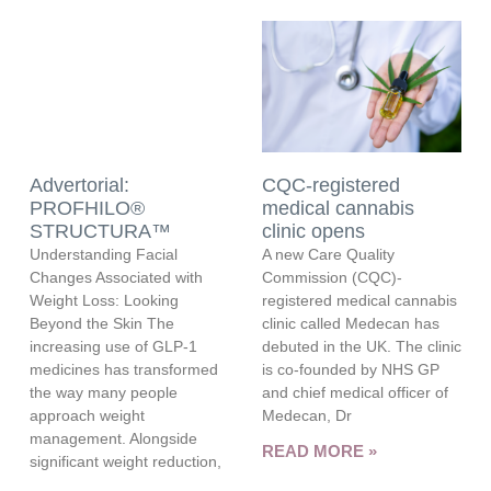
Advertorial:
CQC-registered
PROFHILO®
medical cannabis
STRUCTURA™
clinic opens
Understanding Facial
A new Care Quality
Changes Associated with
Commission (CQC)-
Weight Loss: Looking
registered medical cannabis
Beyond the Skin The
clinic called Medecan has
increasing use of GLP-1
debuted in the UK. The clinic
medicines has transformed
is co-founded by NHS GP
the way many people
and chief medical officer of
approach weight
Medecan, Dr
management. Alongside
READ MORE »
significant weight reduction,