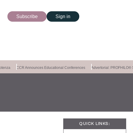
Subscribe
Sign in
tenza
CCR Announces Educational Conferences
Advertorial: PROFHILO®
QUICK LINKS: