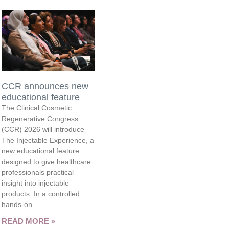
CCR announces new
educational feature
The Clinical Cosmetic
Regenerative Congress
(CCR) 2026 will introduce
The Injectable Experience, a
new educational feature
designed to give healthcare
professionals practical
insight into injectable
products. In a controlled
hands-on
READ MORE »