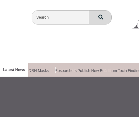
Latest News
la Releases PDRN Masks
Researchers Publish New Botulinum Toxin Findings