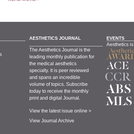
AESTHETICS JOURNAL
EVENTS
Aesthetics is
The
Aesthetics
J
ournal is the
s
leading monthly
publication for
the
medical
aesthetics
specialty. It is
peer
reviewed
and span
s
an incredible
volume of topics.
Subscribe
today to receive the monthly
print and digital Journal.
View the latest issue online >
View Journal Archive