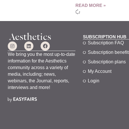
READ MORE »
SUBSCRIPTION HUB
Subscription FAQ
Subscription benefit
We bring you the most up-to-date
information for the Aesthetics
Subscription plans
community across a variety of
My Account
media, including; news,
webinars, the Journal, reports,
Login
interviews and more!