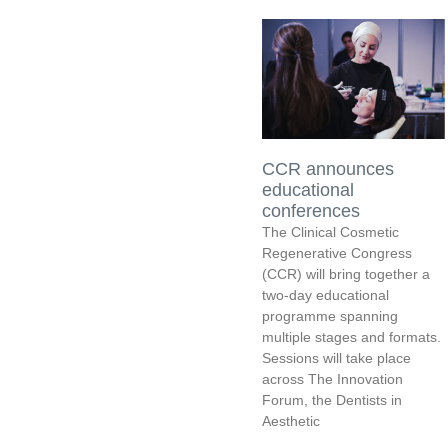
CCR announces
educational
conferences
The Clinical Cosmetic
Regenerative Congress
(CCR) will bring together a
two-day educational
programme spanning
multiple stages and formats.
Sessions will take place
across The Innovation
Forum, the Dentists in
Aesthetic