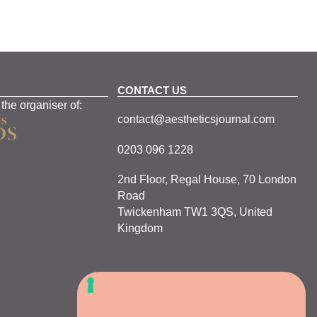
CONTACT US
 the organiser of:
contact@aestheticsjournal.com
0203 096 1228
2nd Floor, Regal House, 70 London
Road
Twickenham TW1 3QS, United
Kingdom