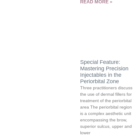
READ MORE »
Special Feature:
Mastering Precision
Injectables in the
Periorbital Zone
Three practitioners discuss
the use of dermal fillers for
treatment of the periorbital
area The periorbital region
is a complex aesthetic unit
encompassing the brow,
superior sulcus, upper and
lower