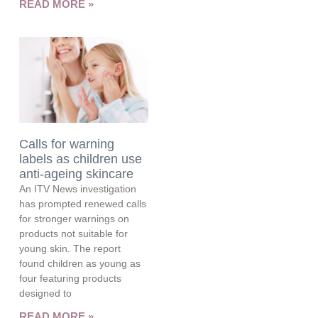
READ MORE »
Calls for warning
labels as children use
anti-ageing skincare
An ITV News investigation
has prompted renewed calls
for stronger warnings on
products not suitable for
young skin. The report
found children as young as
four featuring products
designed to
READ MORE »