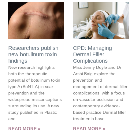
Researchers publish
CPD: Managing
new botulinum toxin
Dermal Filler
findings
Complications
New research highlights
Miss Jenny Doyle and Dr
both the therapeutic
Arshi Baig explore the
potential of botulinum toxin
prevention and
type A (BoNT-A) in scar
management of dermal filler
prevention and the
complications, with a focus
widespread misconceptions
on vascular occlusion and
surrounding its use. A new
contemporary evidence-
study published in Plastic
based practice Dermal filler
and
treatments have
READ MORE »
READ MORE »