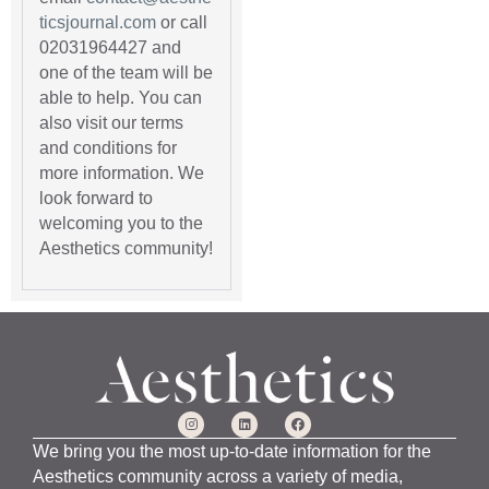
ticsjournal.com
or call
02031964427 and
one of the team will be
able to help. You can
also visit our terms
and conditions for
more information. We
look forward to
welcoming you to the
Aesthetics community!
We bring you the most up-to-date information for the
Aesthetics community across a variety of media,