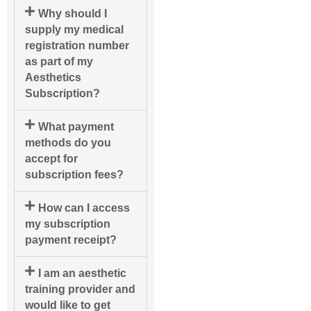
Why should I
supply my medical
registration number
as part of my
Aesthetics
Subscription?
What payment
methods do you
accept for
subscription fees?
How can I access
my subscription
payment receipt?
I am an aesthetic
training provider and
would like to get