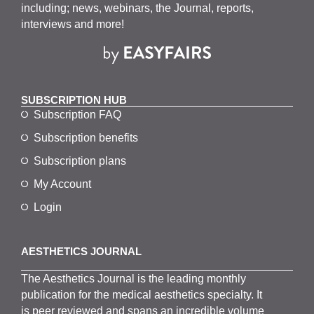
including; news, webinars, the Journal, reports,
interviews and more!
SUBSCRIPTION HUB
Subscription FAQ
Subscription benefits
Subscription plans
My Account
Login
AESTHETICS JOURNAL
The
Aesthetics
J
ournal is the
leading monthly
publication for the
medical
aesthetics
specialty. It
is
peer
reviewed and span
s
an incredible volume