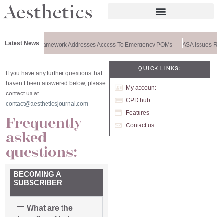
Latest News
pecial: New Framework Addresses Access To Emergency POMs
ASA Issues Rul
QUICK LINKS:
If you have any further questions that
haven’t been answered below, please
My account
contact us at
CPD hub
contact@aestheticsjournal.com
Features
Frequently
Contact us
asked
questions:
BECOMING A
SUBSCRIBER
What are the