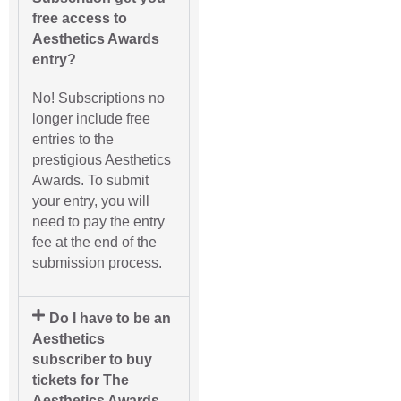
free access to
Aesthetics Awards
entry?
No! Subscriptions no
longer include free
entries to the
prestigious Aesthetics
Awards. To submit
your entry, you will
need to pay the entry
fee at the end of the
submission process.
Do I have to be an
Aesthetics
subscriber to buy
tickets for The
Aesthetics Awards