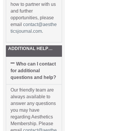
how to partner with us
and further
opportunities, please
email
contact@aesthe
ticsjournal.com
.
ADDITIONAL HELP…
Who can I contact
for additional
questions and help?
Our friendly team are
always available to
answer any questions
you may have
regarding Aesthetics
Membership. Please
email
contact@aesthe