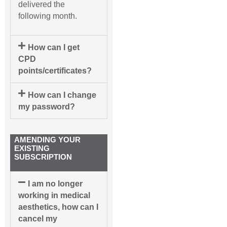
delivered the
following month.
How can I get
CPD
points/certificates?
How can I change
my password?
AMENDING YOUR
EXISTING
SUBSCRIPTION
I am no longer
working in medical
aesthetics, how can I
cancel my