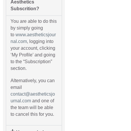
Aesthetics
Subscrition?
You are able to do this
by simply going
to
www.aestheticsjour
nal.com
, logging into
your account, clicking
‘My Profile’ and going
to the “Subscription”
section.
Alternatively, you can
email
contact@aestheticsjo
urnal.com
and one of
the team will be able
to cancel this for you.