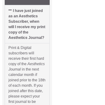
I have just joined
as an Aesthetics
Subscriber, when
will I receive my print
copy of the
Aesthetics Journal?
Print & Digital
subscribers will
receive their first hard
copy of the
Aesthetics
Journal
in the next
calendar month if
joined prior to the 18th
of each month. If you
joined after this date,
please expect your
first journal to be