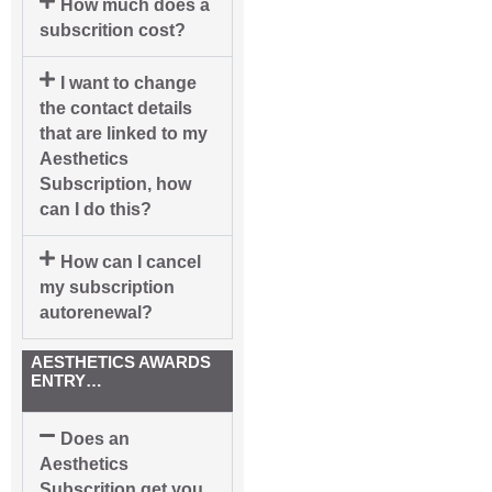
How much does a
subscrition cost?
I want to change
the contact details
that are linked to my
Aesthetics
Subscription, how
can I do this?
How can I cancel
my subscription
autorenewal?
AESTHETICS AWARDS
ENTRY…
Does an
Aesthetics
Subscrition get you