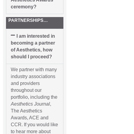
ceremony?
PARTNERSHIPS…
I am interested in
becoming a partner
of Aesthetics, how
should I proceed?
We partner with many
industry associations
and providers
throughout our
portfolio, including the
Aesthetics Journal
,
The Aesthetics
Awards, ACE and
CCR. If you would like
to hear more about