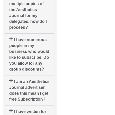
multiple copies of
the Aesthetics
Journal for my
delegates, how do I
proceed?
I have numerous
people in my
business who would
like to subscribe. Do
you allow for any
group discounts?
I am an Aesthetics
Journal advertiser,
does this mean I get
free Subscription?
I have written for