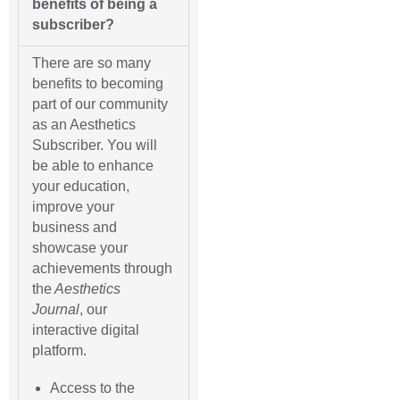
benefits of being a
subscriber?
There are so many
benefits to becoming
part of our community
as an Aesthetics
Subscriber. You will
be able to enhance
your education,
improve your
business and
showcase your
achievements through
the
Aesthetics
Journal
, our
interactive digital
platform.
Access to the