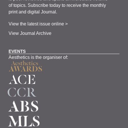
of topics.
Subscribe
today to receive the monthly
print and digital Journal.
View the latest issue online >
View Journal Archive
EVENTS
Aesthetics is the organiser of: