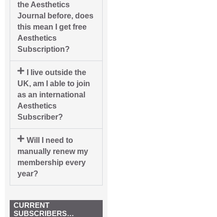
the Aesthetics
Journal before, does
this mean I get free
Aesthetics
Subscription?
I live outside the
UK, am I able to join
as an international
Aesthetics
Subscriber?
Will I need to
manually renew my
membership every
year?
CURRENT
SUBSCRIBERS…