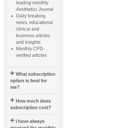
leading monthly
Aesthetics Journal
Daily breaking
news, educational
clinical and
business articles
and insights
Monthly CPD-
verified articles
What subscription
option is best for
me?
How much does
subscription cost?
I have always
received the monthly