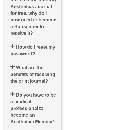
Aesthetics Journal
for free, why do I
now need to become
a Subscriber to
receive it?
How do I reset my
password?
What are the
benefits of receiving
the print journal?
Do you have to be
a medical
professional to
become an
Aesthetics Member?