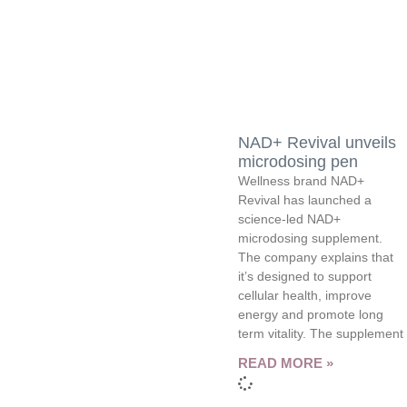
NAD+ Revival unveils
microdosing pen
Wellness brand NAD+
Revival has launched a
science-led NAD+
microdosing supplement.
The company explains that
it’s designed to support
cellular health, improve
energy and promote long
term vitality. The supplement
READ MORE »