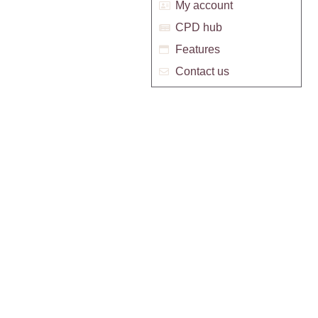
My account
CPD hub
Features
Contact us