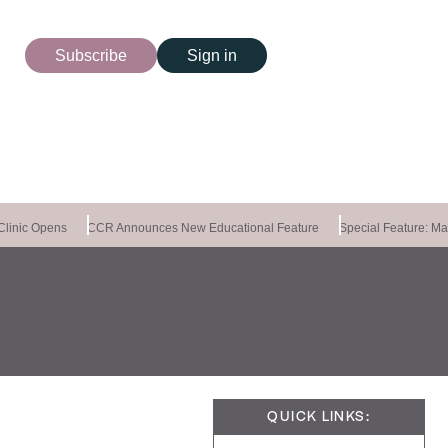
Subscribe
Sign in
linic Opens
CCR Announces New Educational Feature
Special Feature: Mast
QUICK LINKS: