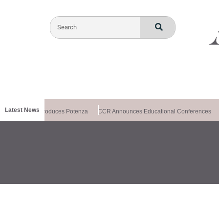
Latest News
althxchange Introduces Potenza
CCR Announces Educational Conferences