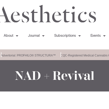
About
Journal
Subscriptions
Events
Advertorial: PROFHILO® STRUCTURA™
CQC-Registered Medical Cannabis C
NAD + Revival