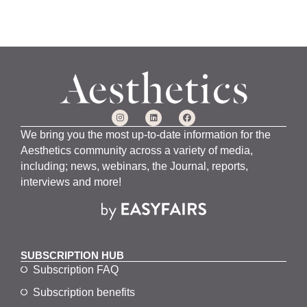
We bring you the most up-to-date information for the
Aesthetics community across a variety of media,
including; news, webinars, the Journal, reports,
interviews and more!
SUBSCRIPTION HUB
Subscription FAQ
Subscription benefits