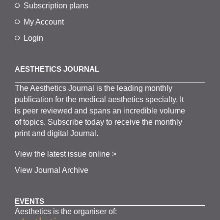
Subscription plans
My Account
Login
AESTHETICS JOURNAL
The
Aesthetics
J
ournal is the
leading monthly
publication for the
medical
aesthetics
specialty. It
is
peer
reviewed and span
s
an incredible volume
of topics.
Subscribe
today to receive the monthly
print and digital Journal.
View the latest issue online >
View Journal Archive
EVENTS
Aesthetics is the organiser of: