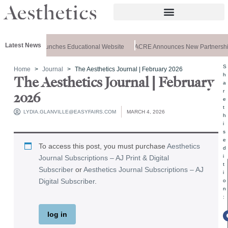
Latest News
z Aesthetics Launches Educational Website
ACRE Announces New Partnership
S
Home
Journal
The Aesthetics Journal | February 2026
h
The Aesthetics Journal | February
a
r
2026
e
t
LYDIA.GLANVILLE@EASYFAIRS.COM
MARCH 4, 2026
h
i
s
e
To access this post, you must purchase
Aesthetics
d
i
Journal Subscriptions – AJ Print & Digital
t
Subscriber
or
Aesthetics Journal Subscriptions – AJ
i
Digital Subscriber
.
o
n
:
log in