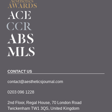
CONTACT US
contact@aestheticsjournal.com
0203 096 1228
2nd Floor, Regal House, 70 London Road
Twickenham TW1 3QS, United Kingdom