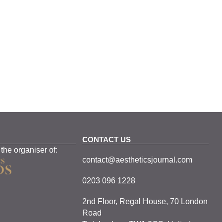
CONTACT US
 the organiser of:
contact@aestheticsjournal.com
0203 096 1228
2nd Floor, Regal House, 70 London
Road