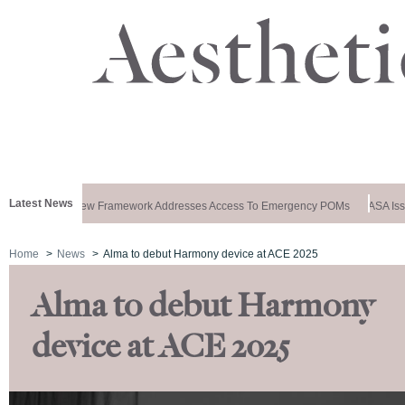
Latest News
ews Special: New Framework Addresses Access To Emergency POMs
ASA Issu
Home
News
Alma to debut Harmony device at ACE 2025
Alma to debut Harmony
device at ACE 2025