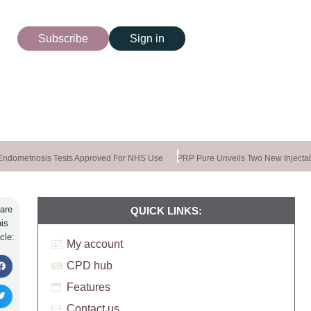
Subscribe
Sign in
dometriosis Tests Approved For NHS Use
PRP Pure Unveils Two New Injectab
are
QUICK LINKS:
his
icle:
My account
CPD hub
Features
Contact us