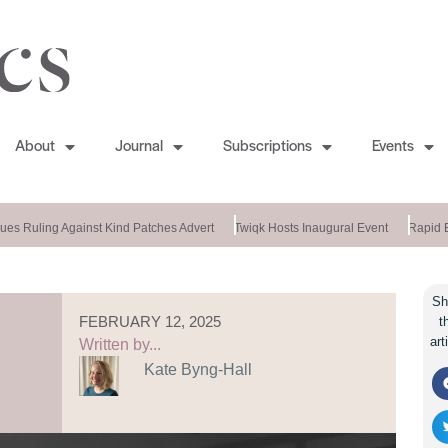
About
Journal
Subscriptions
Events
es Ruling Against Kind Patches Advert
Twiqk Hosts Inaugural Event
Rapid En
Sh
FEBRUARY 12, 2025
t
art
Written by...
Kate Byng-Hall