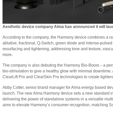
Aesthetic device company Alma has announced it will la
According to the company, the Harmony device combines a rang
ablative, fractional, Q-Switch, green diode and intense-pulsed l
resurfacing and tightening, addressing tone and texture, vascu
more.
The company is also debuting the Harmony Bio-Boost – a perso
bio-stimulation to give a healthy glow with minimal downtime
ClearLift Pro and ClearSkin Pro technologies to create tighten
Abby Cotter, senior brand manager for Alma energy based devic
launch. The new Alma Harmony device sets a new standard in p
delivering the power of standalone systems in a versatile multi
aims to elevate Harmony’s consumer recognition, matching So