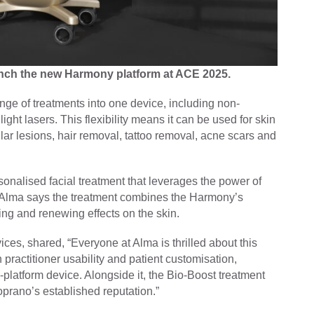
unch the new Harmony platform at ACE 2025.
e of treatments into one device, including non-
ight lasers. This flexibility means it can be used for skin
lar lesions, hair removal, tattoo removal, acne scars and
nalised facial treatment that leverages the power of
. Alma says the treatment combines the Harmony’s
ing and renewing effects on the skin.
es, shared, “Everyone at Alma is thrilled about this
ractitioner usability and patient customisation,
-platform device. Alongside it, the Bio-Boost treatment
prano’s established reputation.”