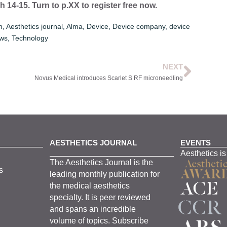
14-15. Turn to p.XX to register free now.
n
,
Aesthetics journal
,
Alma
,
Device
,
Device company
,
device
ws
,
Technology
NEXT
Novus Medical introduces Scarlet S RF microneedling
AESTHETICS JOURNAL
EVENTS
Aesthetics is
The
Aesthetics
J
ournal is the
s
leading monthly
publication for
the
medical
aesthetics
specialty. It is
peer
reviewed
and span
s
an incredible
volume of topics.
Subscribe