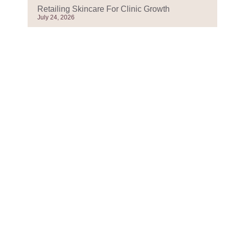
Retailing Skincare For Clinic Growth
July 24, 2026