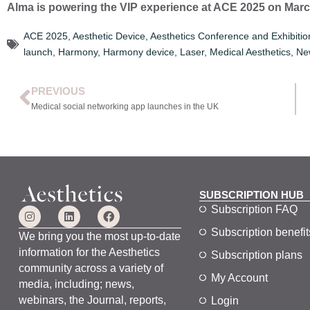
Alma is powering the VIP experience at ACE 2025 on March 
ACE 2025
,
Aesthetic Device
,
Aesthetics Conference and Exhibitio
launch
,
Harmony
,
Harmony device
,
Laser
,
Medical Aesthetics
,
Ne
PREVIOUS
Medical social networking app launches in the UK
SUBSCRIPTION HUB
Subscription FAQ
Subscription benefit
We bring you the most up-to-date
information for the Aesthetics
Subscription plans
community across a variety of
My Account
media, including; news,
webinars, the Journal, reports,
Login