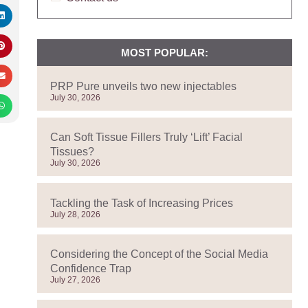
MOST POPULAR:
PRP Pure unveils two new injectables
July 30, 2026
Can Soft Tissue Fillers Truly ‘Lift’ Facial
Tissues?
July 30, 2026
Tackling the Task of Increasing Prices
July 28, 2026
Considering the Concept of the Social Media
Confidence Trap
July 27, 2026