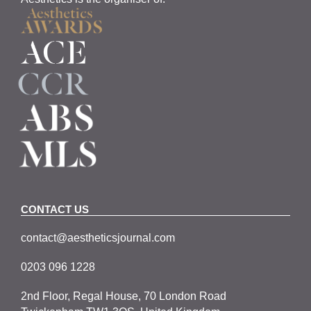
CONTACT US
contact@aestheticsjournal.com
0203 096 1228
2nd Floor, Regal House, 70 London Road