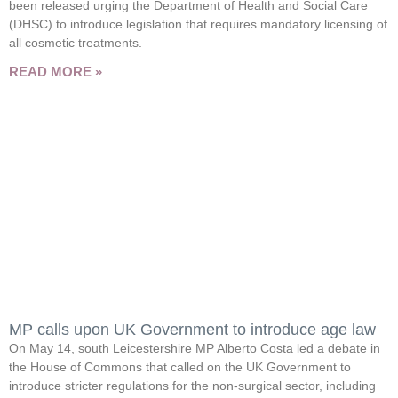
been released urging the Department of Health and Social Care
(DHSC) to introduce legislation that requires mandatory licensing of
all cosmetic treatments.
READ MORE »
MP calls upon UK Government to introduce age law
On May 14, south Leicestershire MP Alberto Costa led a debate in
the House of Commons that called on the UK Government to
introduce stricter regulations for the non-surgical sector, including