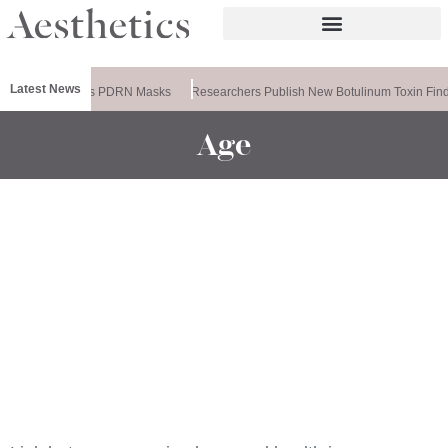
Latest News
Ameela Releases PDRN Masks
Researchers Publish New Botulinum Toxin Find
Age