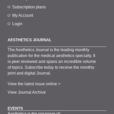
Subscription plans
My Account
Login
AESTHETICS JOURNAL
The
Aesthetics
J
ournal is the
leading monthly
publication for the
medical
aesthetics
specialty. It
is
peer
reviewed and span
s
an incredible volume
of topics.
Subscribe
today to receive the monthly
print and digital Journal.
View the latest issue online >
View Journal Archive
EVENTS
Aesthetics is the organiser of: