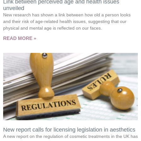
Link between perceived age and health issues
unveiled
New research has shown a link between how old a person looks
and their risk of age-related health issues, suggesting that our
physical and mental age is reflected on our faces.
READ MORE »
New report calls for licensing legislation in aesthetics
A new report on the regulation of cosmetic treatments in the UK has