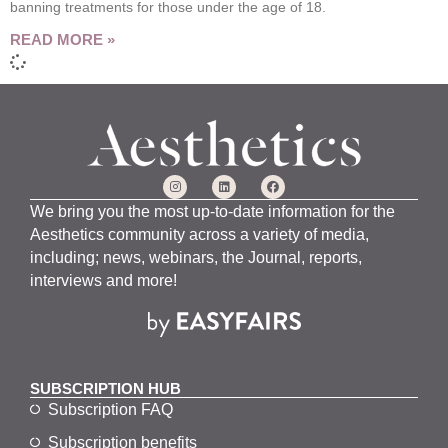
banning treatments for those under the age of 18.
READ MORE »
We bring you the most up-to-date information for the
Aesthetics community across a variety of media,
including; news, webinars, the Journal, reports,
interviews and more!
SUBSCRIPTION HUB
Subscription FAQ
Subscription benefits