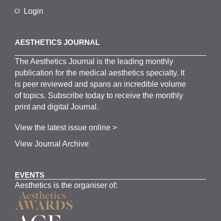
Login
AESTHETICS JOURNAL
The
Aesthetics
J
ournal is the
leading monthly
publication for the
medical
aesthetics
specialty. It
is
peer
reviewed and span
s
an incredible volume
of topics.
Subscribe
today to receive the monthly
print and digital Journal.
View the latest issue online >
View Journal Archive
EVENTS
Aesthetics is the organiser of: