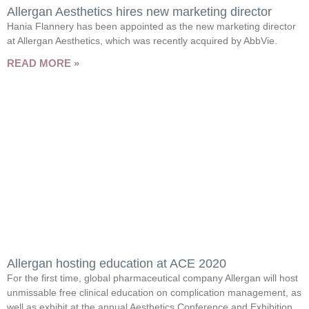
Allergan Aesthetics hires new marketing director
Hania Flannery has been appointed as the new marketing director
at Allergan Aesthetics, which was recently acquired by AbbVie.
READ MORE »
Allergan hosting education at ACE 2020
For the first time, global pharmaceutical company Allergan will host
unmissable free clinical education on complication management, as
well as exhibit at the annual Aesthetics Conference and Exhibition