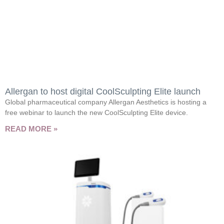
Allergan to host digital CoolSculpting Elite launch
Global pharmaceutical company Allergan Aesthetics is hosting a
free webinar to launch the new CoolSculpting Elite device.
READ MORE »