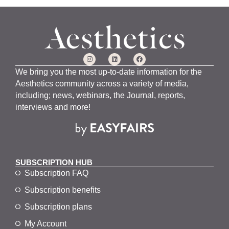
We bring you the most up-to-date information for the
Aesthetics community across a variety of media,
including; news, webinars, the Journal, reports,
interviews and more!
SUBSCRIPTION HUB
Subscription FAQ
Subscription benefits
Subscription plans
My Account