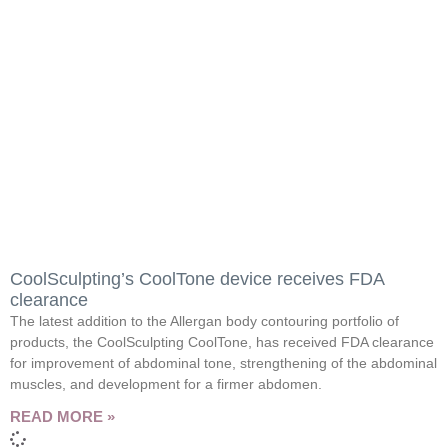
CoolSculpting’s CoolTone device receives FDA
clearance
The latest addition to the Allergan body contouring portfolio of
products, the CoolSculpting CoolTone, has received FDA clearance
for improvement of abdominal tone, strengthening of the abdominal
muscles, and development for a firmer abdomen.
READ MORE »