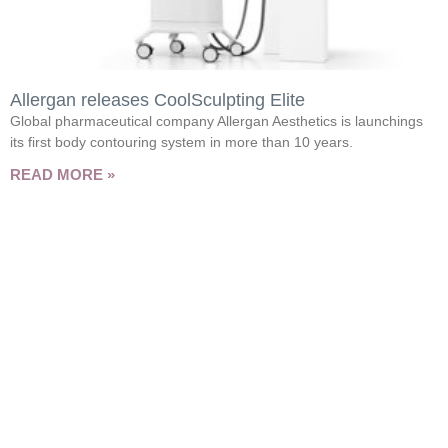
Allergan releases CoolSculpting Elite
Global pharmaceutical company Allergan Aesthetics is launchings
its first body contouring system in more than 10 years.
READ MORE »