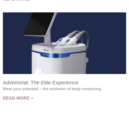
Advertorial: The Elite Experience
Meet your potential – the evolution of body contouring
READ MORE »