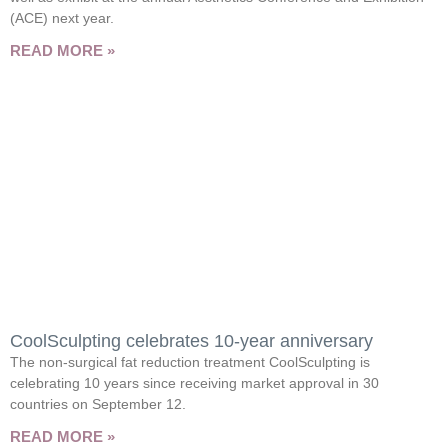
(ACE) next year.
READ MORE »
CoolSculpting celebrates 10-year anniversary
The non-surgical fat reduction treatment CoolSculpting is
celebrating 10 years since receiving market approval in 30
countries on September 12.
READ MORE »