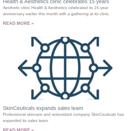
Health & Aesthetics clinic celebrates 15 years
Aesthetic clinic Health & Aesthetics celebrated its 15-year
anniversary earlier this month with a gathering at its clinic.
READ MORE »
SkinCeuticals expands sales team
Professional skincare and antioxidant company SkinCeuticals has
expanded its sales team.
READ MORE »