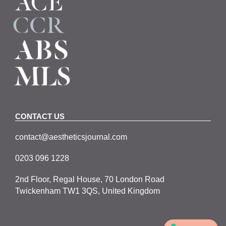
CONTACT US
contact@aestheticsjournal.com
0203 096 1228
2nd Floor, Regal House, 70 London Road
Twickenham TW1 3QS, United Kingdom