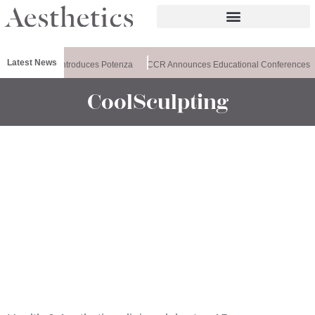
Latest News
ealthxchange Introduces Potenza
CCR Announces Educational Conferences
CoolSculpting