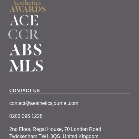
CONTACT US
contact@aestheticsjournal.com
0203 096 1228
2nd Floor, Regal House, 70 London Road
Twickenham TW1 3QS, United Kingdom