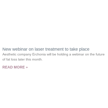
New webinar on laser treatment to take place
Aesthetic company Erchonia will be holding a webinar on the future
of fat loss later this month.
READ MORE »