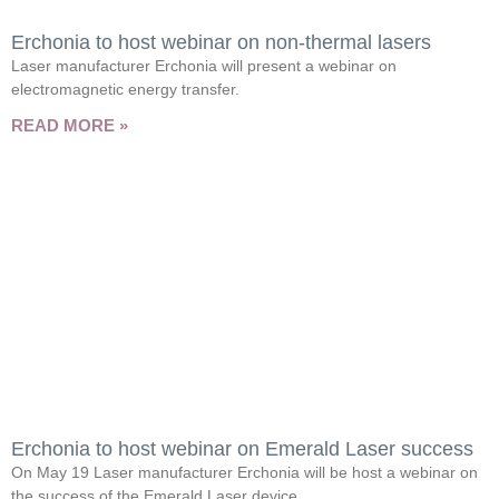
Erchonia to host webinar on non-thermal lasers
Laser manufacturer Erchonia will present a webinar on
electromagnetic energy transfer.
READ MORE »
Erchonia to host webinar on Emerald Laser success
On May 19 Laser manufacturer Erchonia will be host a webinar on
the success of the Emerald Laser device.