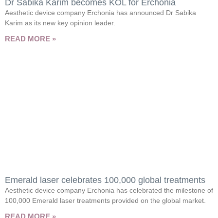
Dr Sabika Karim becomes KOL for Erchonia
Aesthetic device company Erchonia has announced Dr Sabika
Karim as its new key opinion leader.
READ MORE »
Emerald laser celebrates 100,000 global treatments
Aesthetic device company Erchonia has celebrated the milestone of
100,000 Emerald laser treatments provided on the global market.
READ MORE »