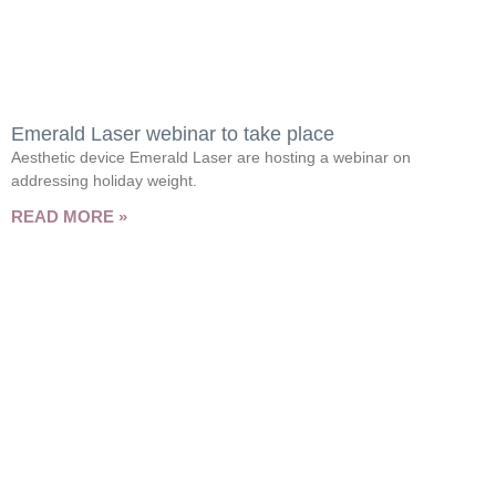
Emerald Laser webinar to take place
Aesthetic device Emerald Laser are hosting a webinar on
addressing holiday weight.
READ MORE »