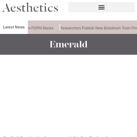
Latest News
Ameela Releases PDRN Masks
Researchers Publish New Botulinum Toxin Fin
Emerald