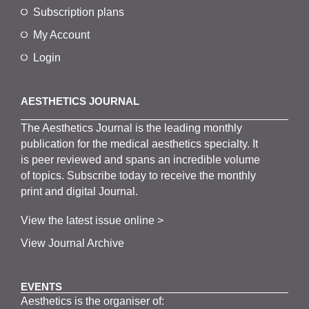
Subscription plans
My Account
Login
AESTHETICS JOURNAL
The
Aesthetics
J
ournal is the
leading monthly
publication for the
medical
aesthetics
specialty. It
is
peer
reviewed and span
s
an incredible volume
of topics.
Subscribe
today to receive the monthly
print and digital Journal.
View the latest issue online >
View Journal Archive
EVENTS
Aesthetics is the organiser of: