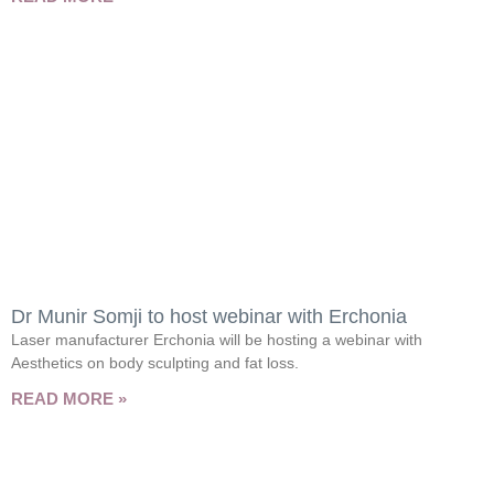
Dr Munir Somji to host webinar with Erchonia
Laser manufacturer Erchonia will be hosting a webinar with
Aesthetics on body sculpting and fat loss.
READ MORE »