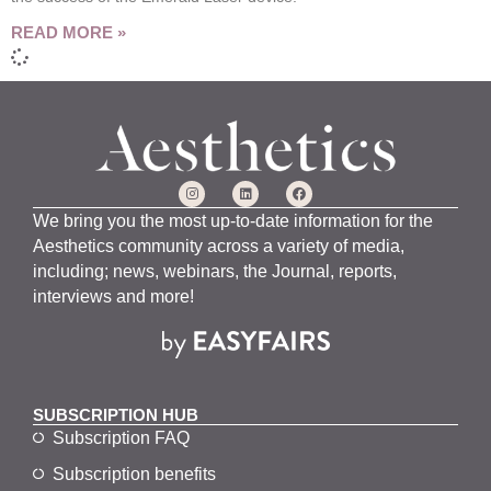
READ MORE »
We bring you the most up-to-date information for the
Aesthetics community across a variety of media,
including; news, webinars, the Journal, reports,
interviews and more!
SUBSCRIPTION HUB
Subscription FAQ
Subscription benefits