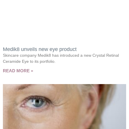
Medik8 unveils new eye product
Skincare company Medik8 has introduced a new Crystal Retinal
Ceramide Eye to its portfolio.
READ MORE »