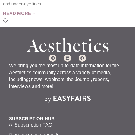
and under-eye lines.
READ MORE »
We bring you the most up-to-date information for the
Aesthetics community across a variety of media,
including; news, webinars, the Journal, reports,
interviews and more!
SUBSCRIPTION HUB
Subscription FAQ
Subscription benefits