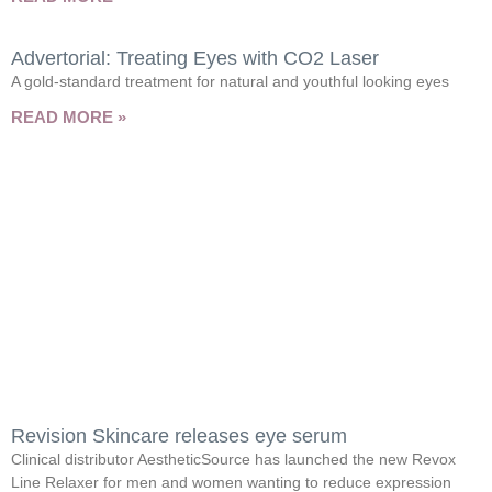
Advertorial: Treating Eyes with CO2 Laser
A gold-standard treatment for natural and youthful looking eyes
READ MORE »
Revision Skincare releases eye serum
Clinical distributor AestheticSource has launched the new Revox
Line Relaxer for men and women wanting to reduce expression