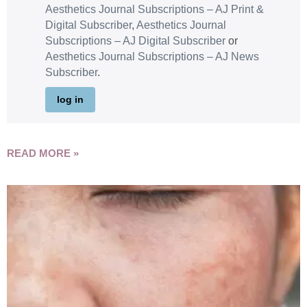
Aesthetics Journal Subscriptions – AJ Print &
Digital Subscriber
,
Aesthetics Journal
Subscriptions – AJ Digital Subscriber
or
Aesthetics Journal Subscriptions – AJ News
Subscriber
.
log in
READ MORE »