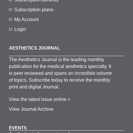
Subscription plans
My Account
Login
AESTHETICS JOURNAL
The
Aesthetics
J
ournal is the
leading monthly
publication for the
medical
aesthetics
specialty. It
is
peer
reviewed and span
s
an incredible volume
of topics.
Subscribe
today to receive the monthly
print and digital Journal.
View the latest issue online >
View Journal Archive
EVENTS