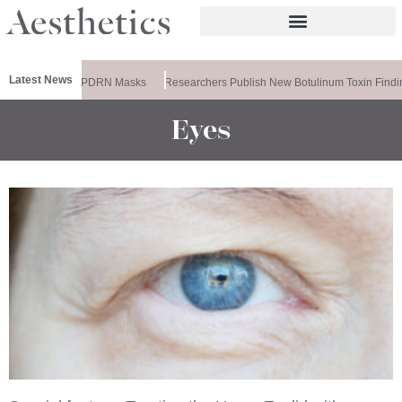
Latest News
ela Releases PDRN Masks
Researchers Publish New Botulinum Toxin Findin
Eyes