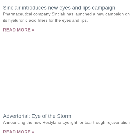
Sinclair introduces new eyes and lips campaign
Pharmaceutical company Sinclair has launched a new campaign on
its hyaluronic acid fillers for the eyes and lips.
READ MORE »
Advertorial: Eye of the Storm
Announcing the new Restylane Eyelight for tear trough rejuvenation
READ MORE »