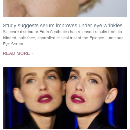
Study suggests serum improves under-eye wrinkles
Skincare distributor Eden Aesthetics has released results from its
blinded, split-face, controlled clinical trial of the Epionce Luminous
Eye Serum.
READ MORE »