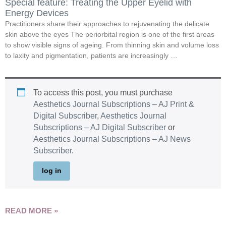
Special feature: Treating the Upper Eyelid with
Energy Devices
Practitioners share their approaches to rejuvenating the delicate
skin above the eyes The periorbital region is one of the first areas
to show visible signs of ageing. From thinning skin and volume loss
to laxity and pigmentation, patients are increasingly …
To access this post, you must purchase
Aesthetics Journal Subscriptions – AJ Print &
Digital Subscriber
,
Aesthetics Journal
Subscriptions – AJ Digital Subscriber
or
Aesthetics Journal Subscriptions – AJ News
Subscriber
.
log in
READ MORE »