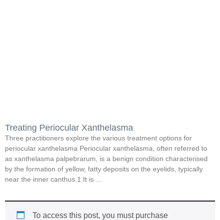
Treating Periocular Xanthelasma
Three practitioners explore the various treatment options for
periocular xanthelasma Periocular xanthelasma, often referred to
as xanthelasma palpebrarum, is a benign condition characterised
by the formation of yellow, fatty deposits on the eyelids, typically
near the inner canthus.1 It is …
To access this post, you must purchase