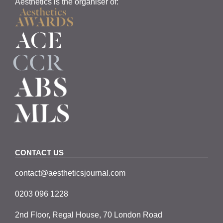
Aesthetics is the organiser of:
CONTACT US
contact@aestheticsjournal.com
0203 096 1228
2nd Floor, Regal House, 70 London Road