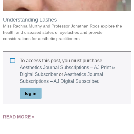
Understanding Lashes
Miss Rachna Murthy and Professor Jonathan Roos explore the
health and diseased states of eyelashes and provide
considerations for aesthetic practitioners
To access this post, you must purchase
Aesthetics Journal Subscriptions – AJ Print &
Digital Subscriber
or
Aesthetics Journal
Subscriptions – AJ Digital Subscriber
.
log in
READ MORE »