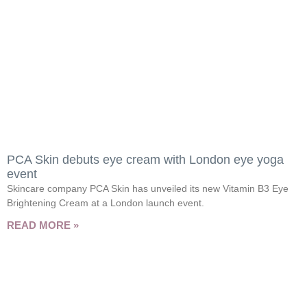
PCA Skin debuts eye cream with London eye yoga
event
Skincare company PCA Skin has unveiled its new Vitamin B3 Eye
Brightening Cream at a London launch event.
READ MORE »