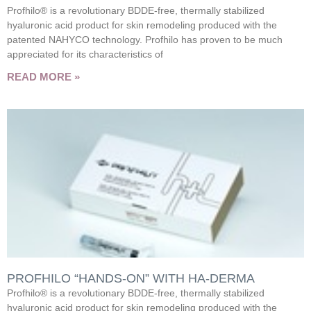
Profhilo® is a revolutionary BDDE-free, thermally stabilized
hyaluronic acid product for skin remodeling produced with the
patented NAHYCO technology. Profhilo has proven to be much
appreciated for its characteristics of
READ MORE »
PROFHILO “HANDS-ON” WITH HA-DERMA
Profhilo® is a revolutionary BDDE-free, thermally stabilized
hyaluronic acid product for skin remodeling produced with the