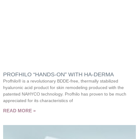
PROFHILO “HANDS-ON” WITH HA-DERMA
Profhilo® is a revolutionary BDDE-free, thermally stabilized
hyaluronic acid product for skin remodeling produced with the
patented NAHYCO technology. Profhilo has proven to be much
appreciated for its characteristics of
READ MORE »