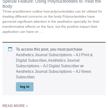
Special Feature: Using Polynucleotides to Treat the
Body
Three practitioners outline how polynucleotides can be utilised for
treating different concerns on the body Polynucleotides have
garnered significant attention in the aesthetics specialty for their
transformative effects on the face, but the positive impact their
application can have on …
To access this post, you must purchase
Aesthetics Journal Subscriptions – AJ Print &
Digital Subscriber
,
Aesthetics Journal
Subscriptions – AJ Digital Subscriber
or
Aesthetics Journal Subscriptions – AJ News
Subscriber
.
log in
READ MORE »