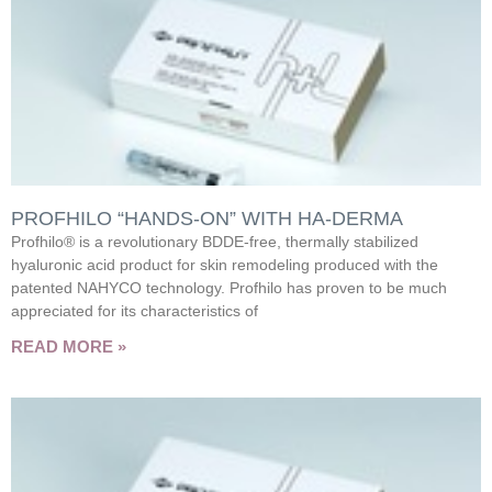
PROFHILO “HANDS-ON” WITH HA-DERMA
Profhilo® is a revolutionary BDDE-free, thermally stabilized
hyaluronic acid product for skin remodeling produced with the
patented NAHYCO technology. Profhilo has proven to be much
appreciated for its characteristics of
READ MORE »