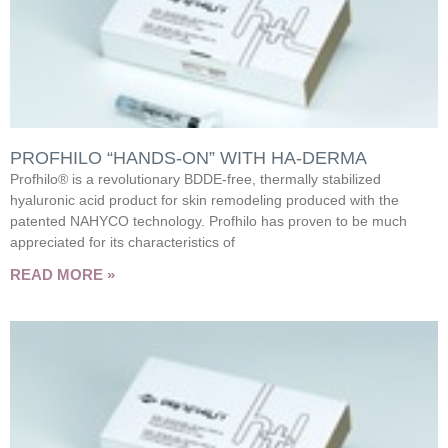
PROFHILO “HANDS-ON” WITH HA-DERMA
Profhilo® is a revolutionary BDDE-free, thermally stabilized
hyaluronic acid product for skin remodeling produced with the
patented NAHYCO technology. Profhilo has proven to be much
appreciated for its characteristics of
READ MORE »