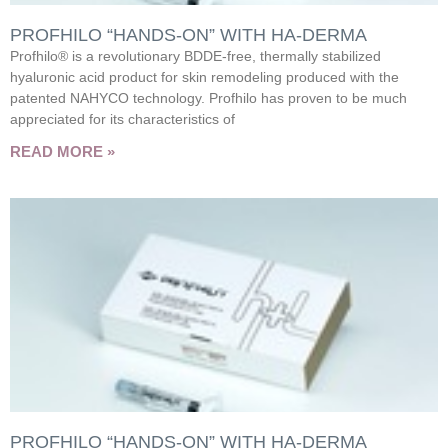
PROFHILO “HANDS-ON” WITH HA-DERMA
Profhilo® is a revolutionary BDDE-free, thermally stabilized
hyaluronic acid product for skin remodeling produced with the
patented NAHYCO technology. Profhilo has proven to be much
appreciated for its characteristics of
READ MORE »
PROFHILO “HANDS-ON” WITH HA-DERMA