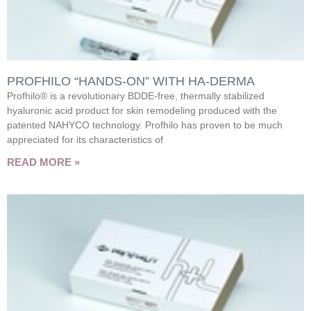
PROFHILO “HANDS-ON” WITH HA-DERMA
Profhilo® is a revolutionary BDDE-free, thermally stabilized
hyaluronic acid product for skin remodeling produced with the
patented NAHYCO technology. Profhilo has proven to be much
appreciated for its characteristics of
READ MORE »