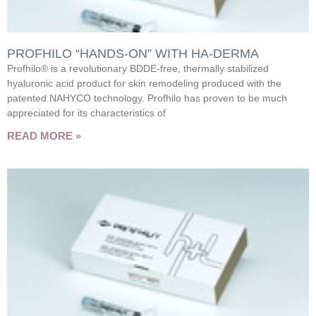
PROFHILO “HANDS-ON” WITH HA-DERMA
Profhilo® is a revolutionary BDDE-free, thermally stabilized
hyaluronic acid product for skin remodeling produced with the
patented NAHYCO technology. Profhilo has proven to be much
appreciated for its characteristics of
READ MORE »