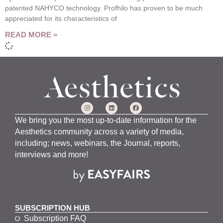
patented NAHYCO technology. Profhilo has proven to be much
appreciated for its characteristics of
READ MORE »
We bring you the most up-to-date information for the
Aesthetics community across a variety of media,
including; news, webinars, the Journal, reports,
interviews and more!
SUBSCRIPTION HUB
Subscription FAQ