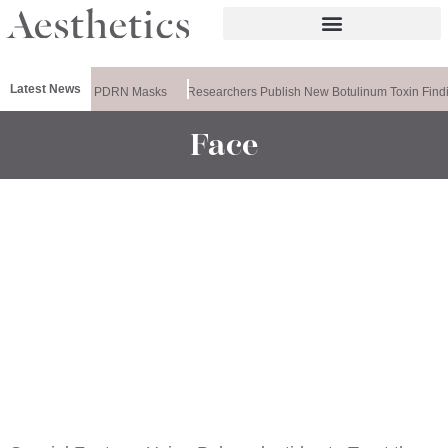
Latest News
eela Releases PDRN Masks
Researchers Publish New Botulinum Toxin Findi
Face