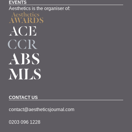
EVENTS
Aesthetics is the organiser of:
CONTACT US
contact@aestheticsjournal.com
0203 096 1228