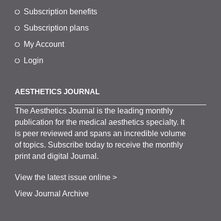
Subscription benefits
Subscription plans
My Account
Login
AESTHETICS JOURNAL
The
Aesthetics
J
ournal is the
leading monthly
publication for the
medical
aesthetics
specialty. It
is
peer
reviewed and span
s
an incredible volume
of topics.
Subscribe
today to receive the monthly
print and digital Journal.
View the latest issue online >
View Journal Archive