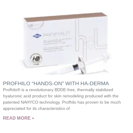
PROFHILO “HANDS-ON” WITH HA-DERMA
Profhilo® is a revolutionary BDDE-free, thermally stabilized
hyaluronic acid product for skin remodeling produced with the
patented NAHYCO technology. Profhilo has proven to be much
appreciated for its characteristics of
READ MORE »