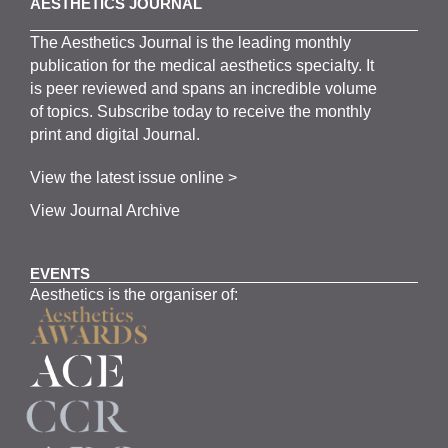
AESTHETICS JOURNAL
The
Aesthetics
J
ournal is the
leading monthly
publication for the
medical
aesthetics
specialty. It
is
peer
reviewed and span
s
an incredible volume
of topics.
Subscribe
today to receive the monthly
print and digital Journal.
View the latest issue online >
View Journal Archive
EVENTS
Aesthetics is the organiser of: