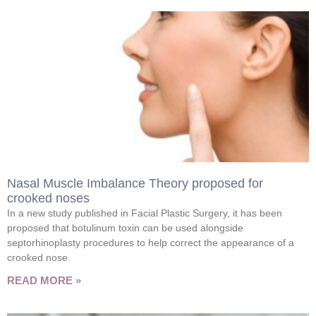
Nasal Muscle Imbalance Theory proposed for
crooked noses
In a new study published in Facial Plastic Surgery, it has been
proposed that botulinum toxin can be used alongside
septorhinoplasty procedures to help correct the appearance of a
crooked nose.
READ MORE »