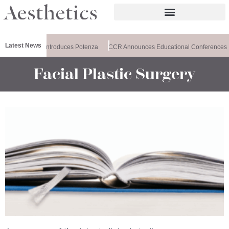
Latest News
Healthxchange Introduces Potenza
CCR Announces Educational Conferences
Facial Plastic Surgery