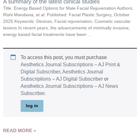
A summary of the latest clinical studies
Title: Energy Based Options for Male Facial Rejuvenation Authors:
Rishi Mandavia, et al. Published: Facial Plastic Surgery, October
2025 Keywords: Devices, Facial rejuvenation, Cosmetic vascular
lesions In recent years, the advancements of minimally invasive,
energy based facial treatments have been …
To access this post, you must purchase
Aesthetics Journal Subscriptions – AJ Print &
Digital Subscriber
,
Aesthetics Journal
Subscriptions – AJ Digital Subscriber
or
Aesthetics Journal Subscriptions – AJ News
Subscriber
.
log in
READ MORE »