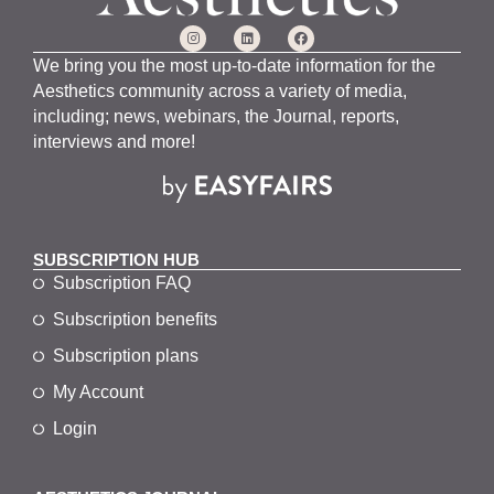
We bring you the most up-to-date information for the
Aesthetics community across a variety of media,
including; news, webinars, the Journal, reports,
interviews and more!
SUBSCRIPTION HUB
Subscription FAQ
Subscription benefits
Subscription plans
My Account
Login