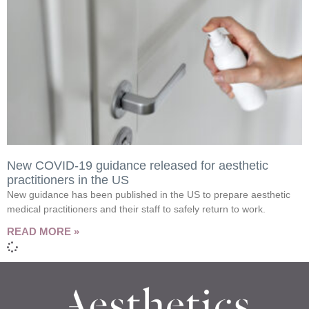
New COVID-19 guidance released for aesthetic
practitioners in the US
New guidance has been published in the US to prepare aesthetic
medical practitioners and their staff to safely return to work.
READ MORE »