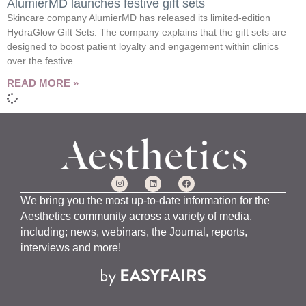
AlumierMD launches festive gift sets
Skincare company AlumierMD has released its limited-edition
HydraGlow Gift Sets. The company explains that the gift sets are
designed to boost patient loyalty and engagement within clinics
over the festive
READ MORE »
We bring you the most up-to-date information for the
Aesthetics community across a variety of media,
including; news, webinars, the Journal, reports,
interviews and more!