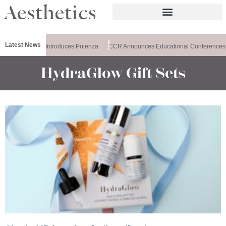
Latest News
Healthxchange Introduces Potenza
CCR Announces Educational Conferences
HydraGlow Gift Sets