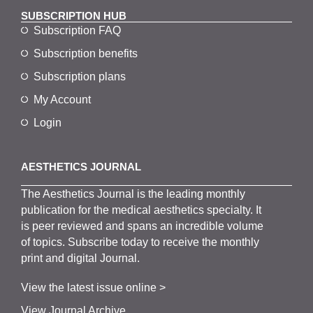
SUBSCRIPTION HUB
Subscription FAQ
Subscription benefits
Subscription plans
My Account
Login
AESTHETICS JOURNAL
The
Aesthetics
J
ournal is the
leading monthly
publication for the
medical
aesthetics
specialty. It
is
peer
reviewed and span
s
an incredible volume
of topics.
Subscribe
today to receive the monthly
print and digital Journal.
View the latest issue online >
View Journal Archive