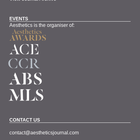
EVENTS
Aesthetics is the organiser of:
CONTACT US
contact@aestheticsjournal.com