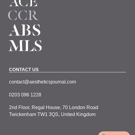
CONTACT US
contact@aestheticsjournal.com
0203 096 1228
2nd Floor, Regal House, 70 London Road
Twickenham TW1 3QS, United Kingdom