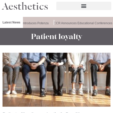
Latest News
Healthxchange Introduces Potenza
CCR Announces Educational Conferences
Patient loyalty