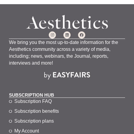
We bring you the most up-to-date information for the
Aesthetics community across a variety of media,
including; news, webinars, the Journal, reports,
interviews and more!
SUBSCRIPTION HUB
Subscription FAQ
Subscription benefits
Subscription plans
My Account