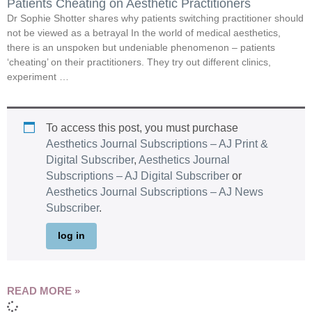
Patients Cheating on Aesthetic Practitioners
Dr Sophie Shotter shares why patients switching practitioner should
not be viewed as a betrayal In the world of medical aesthetics,
there is an unspoken but undeniable phenomenon – patients
‘cheating’ on their practitioners. They try out different clinics,
experiment …
To access this post, you must purchase
Aesthetics Journal Subscriptions – AJ Print &
Digital Subscriber
,
Aesthetics Journal
Subscriptions – AJ Digital Subscriber
or
Aesthetics Journal Subscriptions – AJ News
Subscriber
.
log in
READ MORE »