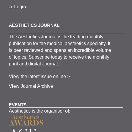
Login
AESTHETICS JOURNAL
The
Aesthetics
J
ournal is the
leading monthly
publication for the
medical
aesthetics
specialty. It
is
peer
reviewed and span
s
an incredible volume
of topics.
Subscribe
today to receive the monthly
print and digital Journal.
View the latest issue online >
View Journal Archive
EVENTS
Aesthetics is the organiser of: