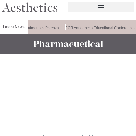
Latest News
Healthxchange Introduces Potenza
CCR Announces Educational Conferences
Pharmacuetical