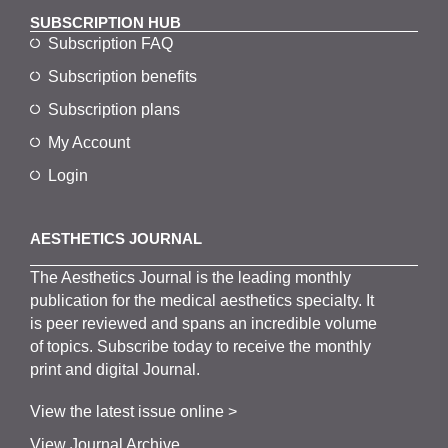
SUBSCRIPTION HUB
Subscription FAQ
Subscription benefits
Subscription plans
My Account
Login
AESTHETICS JOURNAL
The
Aesthetics
J
ournal is the
leading monthly
publication for the
medical
aesthetics
specialty. It
is
peer
reviewed and span
s
an incredible volume
of topics.
Subscribe
today to receive the monthly
print and digital Journal.
View the latest issue online >
View Journal Archive