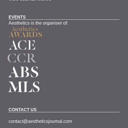
EVENTS
Aesthetics is the organiser of:
CONTACT US
contact@aestheticsjournal.com