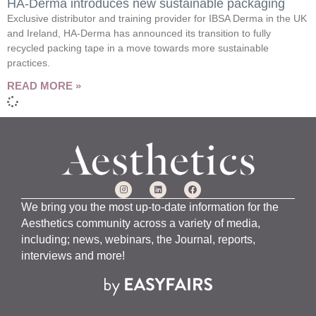
HA-Derma introduces new sustainable packaging
Exclusive distributor and training provider for IBSA Derma in the UK
and Ireland, HA-Derma has announced its transition to fully
recycled packing tape in a move towards more sustainable
practices.
READ MORE »
We bring you the most up-to-date information for the
Aesthetics community across a variety of media,
including; news, webinars, the Journal, reports,
interviews and more!