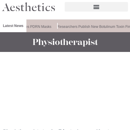
Latest News
Ameela Releases PDRN Masks
Researchers Publish New Botulinum Toxin Fin
Physiotherapist