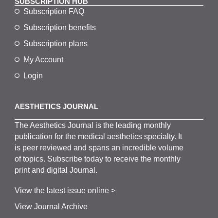
SUBSCRIPTION HUB
Subscription FAQ
Subscription benefits
Subscription plans
My Account
Login
AESTHETICS JOURNAL
The
Aesthetics
J
ournal is the
leading monthly
publication for the
medical
aesthetics
specialty. It
is
peer
reviewed and span
s
an incredible volume
of topics.
Subscribe
today to receive the monthly
print and digital Journal.
View the latest issue online >
View Journal Archive