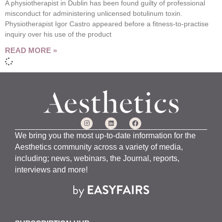
A physiotherapist in Dublin has been found guilty of professional
misconduct for administering unlicensed botulinum toxin.
Physiotherapist Igor Castro appeared before a fitness-to-practise
inquiry over his use of the product
READ MORE »
We bring you the most up-to-date information for the
Aesthetics community across a variety of media,
including; news, webinars, the Journal, reports,
interviews and more!