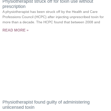
Physiotherapist struck off for toxin use without
prescription
A physiotherapist has been struck off by the Health and Care
Professions Council (HCPC) after injecting unprescribed toxin for
more than a decade. The HCPC found that between 2008 and
READ MORE »
Physiotherapist found guilty of administering
unlicensed toxin