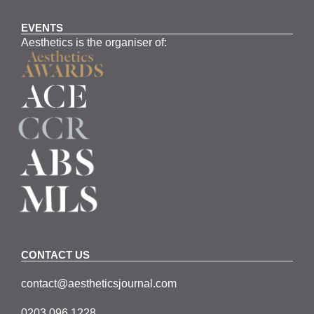
EVENTS
Aesthetics is the organiser of:
CONTACT US
contact@aestheticsjournal.com
0203 096 1228