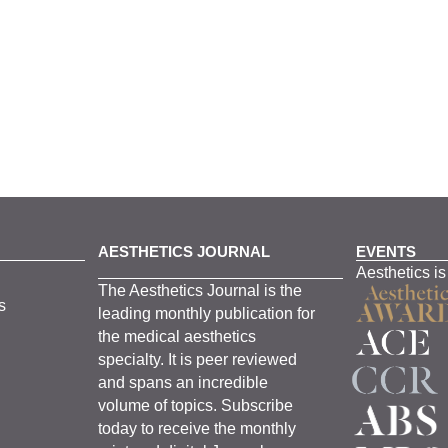
AESTHETICS JOURNAL
EVENTS
Aesthetics is
The
Aesthetics
J
ournal is the
s
leading monthly
publication for
the
medical
aesthetics
specialty. It is
peer
reviewed
and span
s
an incredible
volume of topics.
Subscribe
today to receive the monthly