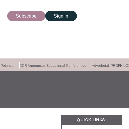
Subscribe
Sign in
Potenza
CCR Announces Educational Conferences
Advertorial: PROFHI
QUICK LINKS: