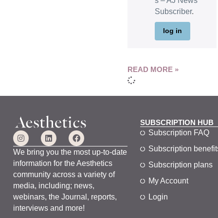
s – AJ News
Subscriber
.
log in
READ MORE »
SUBSCRIPTION HUB
Subscription FAQ
Subscription benefit
We bring you the most up-to-date
information for the Aesthetics
Subscription plans
community across a variety of
My Account
media, including; news,
webinars, the Journal, reports,
Login
interviews and more!