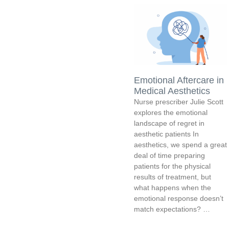
Emotional Aftercare in
Medical Aesthetics
Nurse prescriber Julie Scott
explores the emotional
landscape of regret in
aesthetic patients In
aesthetics, we spend a great
deal of time preparing
patients for the physical
results of treatment, but
what happens when the
emotional response doesn’t
match expectations? …