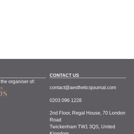
CONTACT US
 the organiser of:
contact@aestheticsjournal.com
0203 096 1228
2nd Floor, Regal House, 70 London
Road
Twickenham TW1 3QS, United
Kingdom