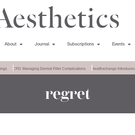
About
Journal
Subscriptions
Events
ngs
CPD: Managing Dermal Filler Complications
Healthxchange Introduces 
regret