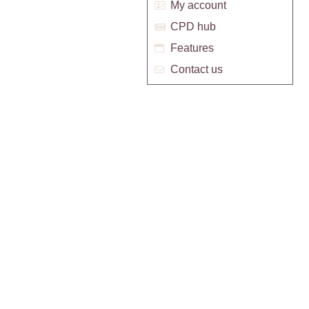
My account
CPD hub
Features
Contact us