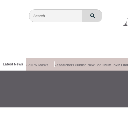
Latest News
meela Releases PDRN Masks
Researchers Publish New Botulinum Toxin Findi