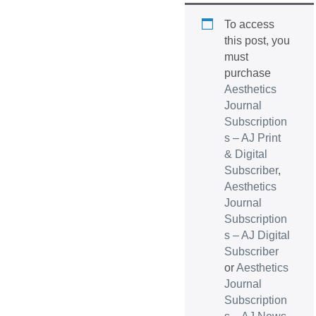
To access
this post, you
must
purchase
Aesthetics
Journal
Subscription
s – AJ Print
& Digital
Subscriber
,
Aesthetics
Journal
Subscription
s – AJ Digital
Subscriber
or
Aesthetics
Journal
Subscription