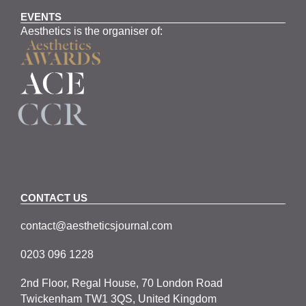
EVENTS
Aesthetics is the organiser of:
CONTACT US
contact@aestheticsjournal.com
0203 096 1228
2nd Floor, Regal House, 70 London Road
Twickenham TW1 3QS, United Kingdom