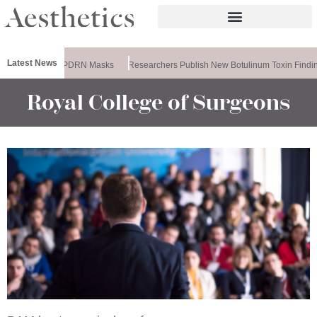
Latest News
ela Releases PDRN Masks
Researchers Publish New Botulinum Toxin Findin
Royal College of Surgeons