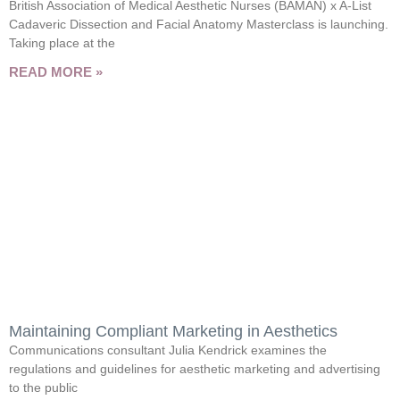
British Association of Medical Aesthetic Nurses (BAMAN) x A-List
Cadaveric Dissection and Facial Anatomy Masterclass is launching.
Taking place at the
READ MORE »
Maintaining Compliant Marketing in Aesthetics
Communications consultant Julia Kendrick examines the
regulations and guidelines for aesthetic marketing and advertising
to the public