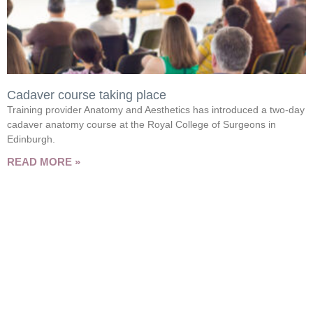
Cadaver course taking place
Training provider Anatomy and Aesthetics has introduced a two-day
cadaver anatomy course at the Royal College of Surgeons in
Edinburgh.
READ MORE »