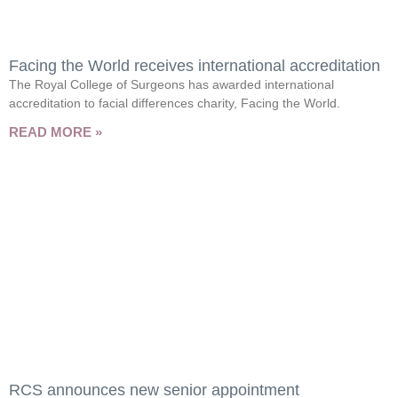
Facing the World receives international accreditation
The Royal College of Surgeons has awarded international
accreditation to facial differences charity, Facing the World.
READ MORE »
RCS announces new senior appointment