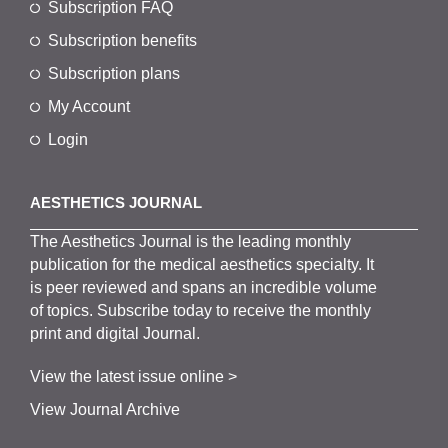
Subscription FAQ
Subscription benefits
Subscription plans
My Account
Login
AESTHETICS JOURNAL
The
Aesthetics
J
ournal is the
leading monthly
publication for the
medical
aesthetics
specialty. It
is
peer
reviewed and span
s
an incredible volume
of topics.
Subscribe
today to receive the monthly
print and digital Journal.
View the latest issue online >
View Journal Archive