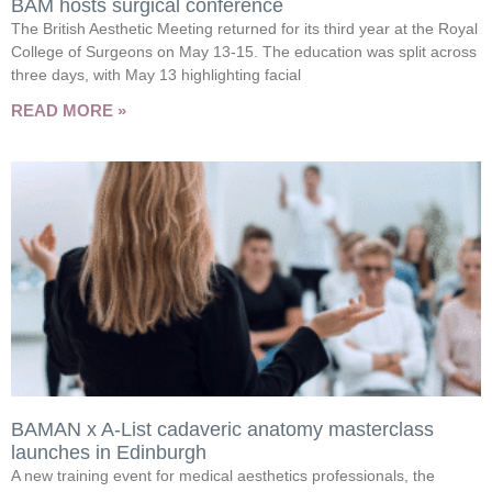
BAM hosts surgical conference
The British Aesthetic Meeting returned for its third year at the Royal
College of Surgeons on May 13-15. The education was split across
three days, with May 13 highlighting facial
READ MORE »
BAMAN x A-List cadaveric anatomy masterclass
launches in Edinburgh
A new training event for medical aesthetics professionals, the