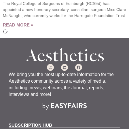
The Royal College of Surgeons of Edinburgh (RCSEd) has
appointed a new honorary secretary, consultant surgeon Miss Clare
McNaught, who currently works for the Harrogate Foundation Trust.
READ MORE »
We bring you the most up-to-date information for the
Aesthetics community across a variety of media,
including; news, webinars, the Journal, reports,
interviews and more!
SUBSCRIPTION HUB