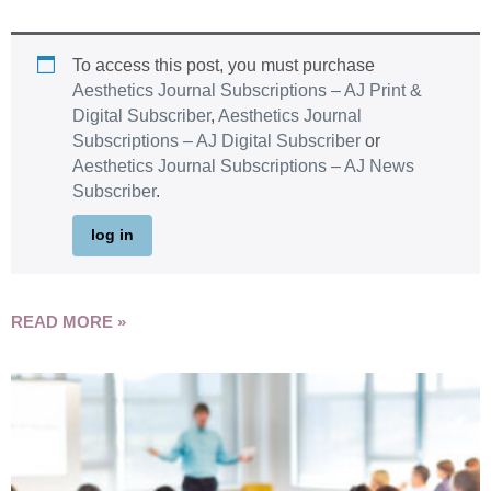
To access this post, you must purchase
Aesthetics Journal Subscriptions – AJ Print &
Digital Subscriber
,
Aesthetics Journal
Subscriptions – AJ Digital Subscriber
or
Aesthetics Journal Subscriptions – AJ News
Subscriber
.
log in
READ MORE »