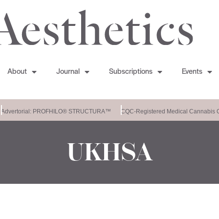
About
Journal
Subscriptions
Events
Advertorial: PROFHILO® STRUCTURA™
CQC-Registered Medical Cannabis Cl
UKHSA