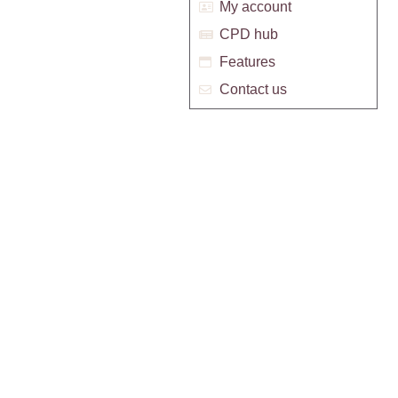
My account
CPD hub
Features
Contact us