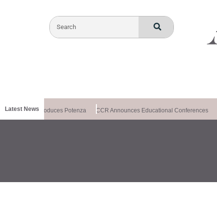
Latest News
lthxchange Introduces Potenza
CCR Announces Educational Conferences