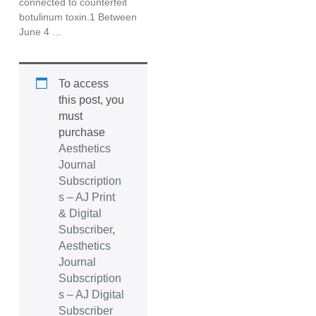
connected to counterfeit
botulinum toxin.1 Between
June 4 …
To access
this post, you
must
purchase
Aesthetics
Journal
Subscription
s – AJ Print
& Digital
Subscriber
,
Aesthetics
Journal
Subscription
s – AJ Digital
Subscriber