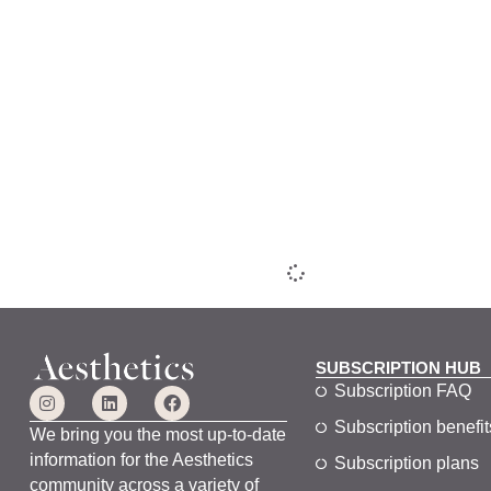
SUBSCRIPTION HUB
Subscription FAQ
Subscription benefit
We bring you the most up-to-date
information for the Aesthetics
Subscription plans
community across a variety of