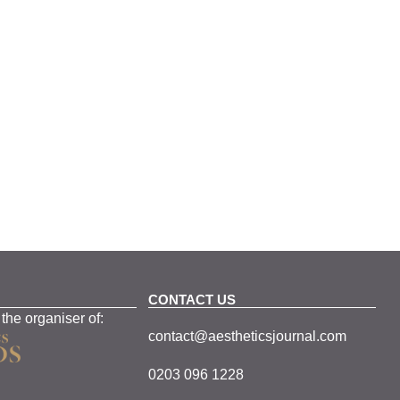
CONTACT US
 the organiser of:
contact@aestheticsjournal.com
0203 096 1228