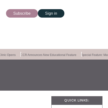
Subscribe
Sign in
inic Opens
CCR Announces New Educational Feature
Special Feature: Maste
QUICK LINKS: