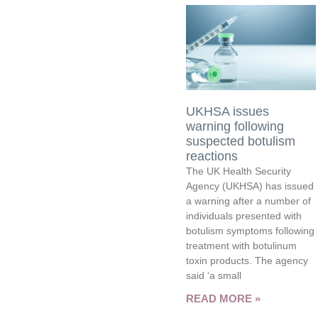
UKHSA issues
warning following
suspected botulism
reactions
The UK Health Security
Agency (UKHSA) has issued
a warning after a number of
individuals presented with
botulism symptoms following
treatment with botulinum
toxin products. The agency
said ‘a small
READ MORE »