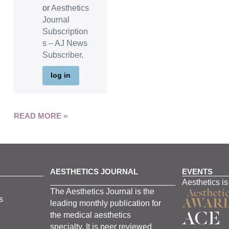
or
Aesthetics
Journal
Subscription
s – AJ News
Subscriber
.
log in
READ MORE »
AESTHETICS JOURNAL
EVENTS
Aesthetics is
The
Aesthetics
J
ournal is the
s
leading monthly
publication for
the
medical
aesthetics
specialty. It is
peer
reviewed