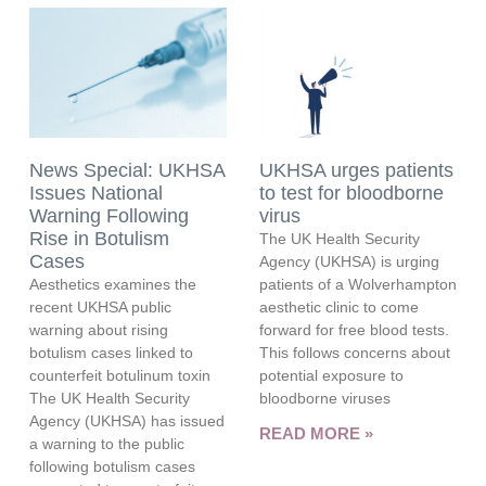
News Special: UKHSA
UKHSA urges patients
Issues National
to test for bloodborne
Warning Following
virus
Rise in Botulism
The UK Health Security
Cases
Agency (UKHSA) is urging
Aesthetics examines the
patients of a Wolverhampton
recent UKHSA public
aesthetic clinic to come
warning about rising
forward for free blood tests.
botulism cases linked to
This follows concerns about
counterfeit botulinum toxin
potential exposure to
The UK Health Security
bloodborne viruses
Agency (UKHSA) has issued
READ MORE »
a warning to the public
following botulism cases