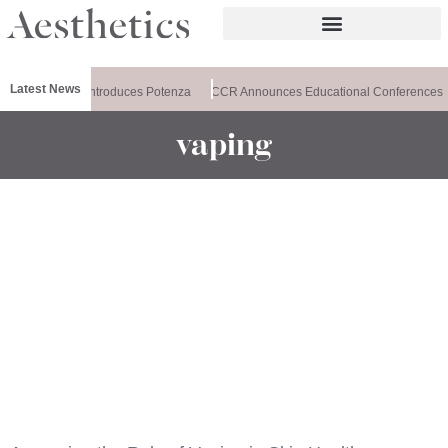
Latest News
Healthxchange Introduces Potenza
CCR Announces Educational Conferences
vaping