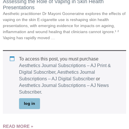
Assessing the Role of Vaping in Skin Health
Presentations
Aesthetic practitioner Dr Mayoni Gooneratne explores the effects of
vaping on the skin E-cigarette use is reshaping skin health
presentations, with emerging evidence for impacts on ageing,
inflammation and wound healing that clinicians cannot ignore.¹ ²
Vaping has rapidly moved …
To access this post, you must purchase
Aesthetics Journal Subscriptions – AJ Print &
Digital Subscriber
,
Aesthetics Journal
Subscriptions – AJ Digital Subscriber
or
Aesthetics Journal Subscriptions – AJ News
Subscriber
.
log in
READ MORE »