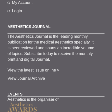
My Account
Login
AESTHETICS JOURNAL
The
Aesthetics
J
ournal is the
leading monthly
publication for the
medical
aesthetics
specialty. It
is
peer
reviewed and span
s
an incredible volume
of topics.
Subscribe
today to receive the monthly
print and digital Journal.
View the latest issue online >
View Journal Archive
EVENTS
Aesthetics is the organiser of: