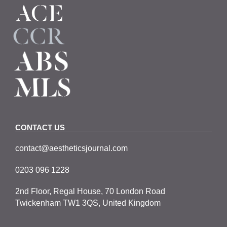
CONTACT US
contact@aestheticsjournal.com
0203 096 1228
2nd Floor, Regal House, 70 London Road
Twickenham TW1 3QS, United Kingdom