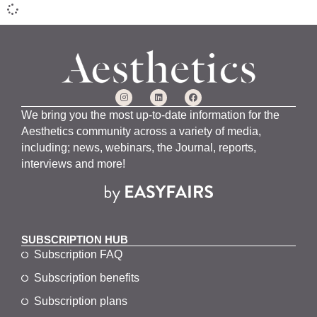
We bring you the most up-to-date information for the
Aesthetics community across a variety of media,
including; news, webinars, the Journal, reports,
interviews and more!
SUBSCRIPTION HUB
Subscription FAQ
Subscription benefits
Subscription plans