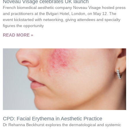
Noveau Visage celebrates UK launch
French biomedical aesthetic company Noveau Visage hosted press
and practitioners at the Bvlgari Hotel, London, on May 12. The
event kickstarted with networking, giving attendees and specialty
figures the opportunity
READ MORE »
CPD: Facial Erythema in Aesthetic Practice
Dr Rehanna Beckhurst explores the dermatological and systemic