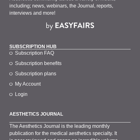
including; news, webinars, the Journal, reports,
interviews and more!
SUBSCRIPTION HUB
Subscription FAQ
Subscription benefits
Subscription plans
My Account
Login
AESTHETICS JOURNAL
The
Aesthetics
J
ournal is the
leading monthly
publication for the
medical
aesthetics
specialty. It