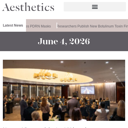
Latest News
Ameela Releases PDRN Masks
Researchers Publish New Botulinum Toxin Fin
June 4, 2026