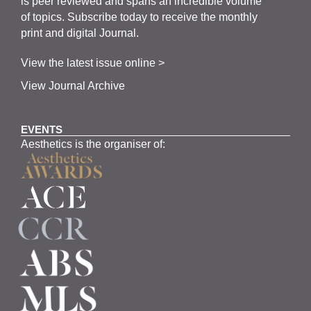
is
peer
reviewed and span
s
an incredible volume
of topics.
Subscribe
today to receive the monthly
print and digital Journal.
View the latest issue online >
View Journal Archive
EVENTS
Aesthetics is the organiser of: