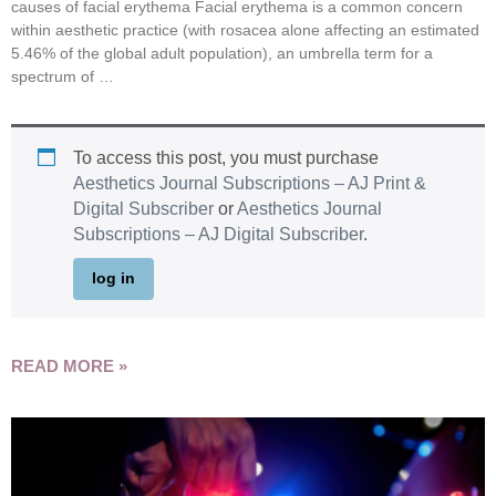
causes of facial erythema Facial erythema is a common concern
within aesthetic practice (with rosacea alone affecting an estimated
5.46% of the global adult population), an umbrella term for a
spectrum of …
To access this post, you must purchase
Aesthetics Journal Subscriptions – AJ Print &
Digital Subscriber
or
Aesthetics Journal
Subscriptions – AJ Digital Subscriber
.
log in
READ MORE »