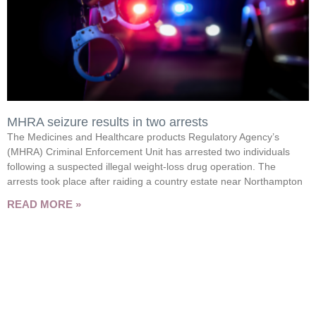
MHRA seizure results in two arrests
The Medicines and Healthcare products Regulatory Agency’s
(MHRA) Criminal Enforcement Unit has arrested two individuals
following a suspected illegal weight-loss drug operation. The
arrests took place after raiding a country estate near Northampton
READ MORE »