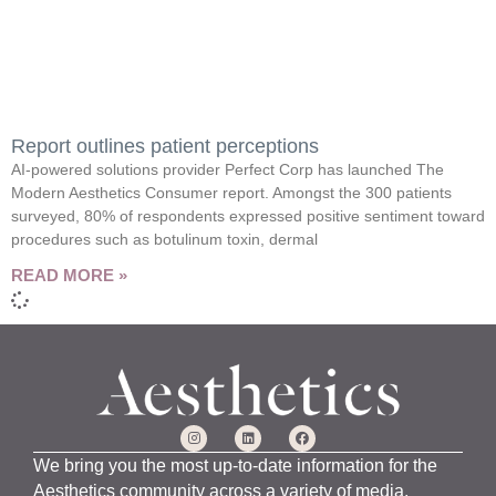
Report outlines patient perceptions
AI-powered solutions provider Perfect Corp has launched The
Modern Aesthetics Consumer report. Amongst the 300 patients
surveyed, 80% of respondents expressed positive sentiment toward
procedures such as botulinum toxin, dermal
READ MORE »
We bring you the most up-to-date information for the
Aesthetics community across a variety of media,