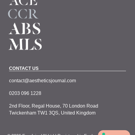
CONTACT US
contact@aestheticsjournal.com
0203 096 1228
2nd Floor, Regal House, 70 London Road
Twickenham TW1 3QS, United Kingdom