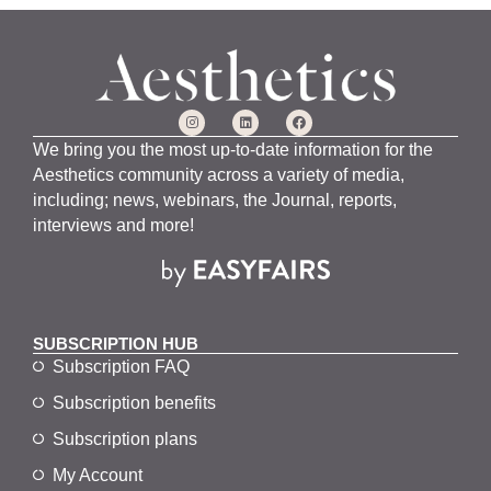
We bring you the most up-to-date information for the
Aesthetics community across a variety of media,
including; news, webinars, the Journal, reports,
interviews and more!
SUBSCRIPTION HUB
Subscription FAQ
Subscription benefits
Subscription plans
My Account