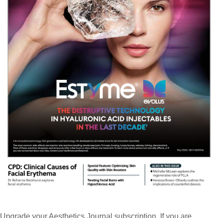
Upgrade your Aesthetics Journal subscription. If you are