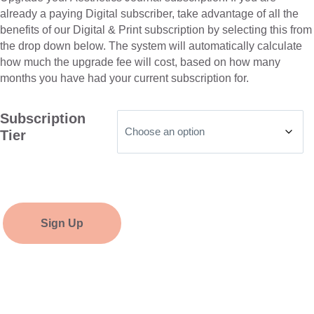
already a paying Digital subscriber, take advantage of all the
benefits of our Digital & Print subscription by selecting this from
the drop down below. The system will automatically calculate
how much the upgrade fee will cost, based on how many
months you have had your current subscription for.
Subscription
Tier
Sign Up