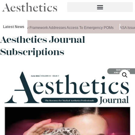
Latest News
ws Special: New Framework Addresses Access To Emergency POMs
ASA Issues
Aesthetics Journal
Subscriptions