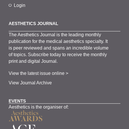
Login
AESTHETICS JOURNAL
The
Aesthetics
J
ournal is the
leading monthly
publication for the
medical
aesthetics
specialty. It
is
peer
reviewed and span
s
an incredible volume
of topics.
Subscribe
today to receive the monthly
print and digital Journal.
View the latest issue online >
View Journal Archive
EVENTS
Aesthetics is the organiser of: