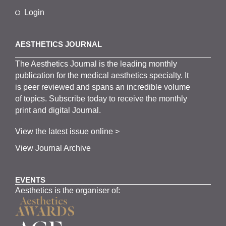
Login
AESTHETICS JOURNAL
The
Aesthetics
J
ournal is the
leading monthly
publication for the
medical
aesthetics
specialty. It
is
peer
reviewed and span
s
an incredible volume
of topics.
Subscribe
today to receive the monthly
print and digital Journal.
View the latest issue online >
View Journal Archive
EVENTS
Aesthetics is the organiser of: