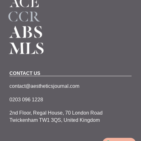
CONTACT US
contact@aestheticsjournal.com
0203 096 1228
2nd Floor, Regal House, 70 London Road
Twickenham TW1 3QS, United Kingdom