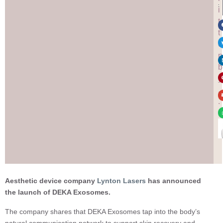
:
i
t
t
e
n
b
y
.
.
.
Aesthetic device company
Lynton Lasers
has announced
the launch of DEKA Exosomes.
The company shares that DEKA Exosomes tap into the body’s