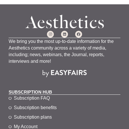
We bring you the most up-to-date information for the
Aesthetics community across a variety of media,
including; news, webinars, the Journal, reports,
interviews and more!
SUBSCRIPTION HUB
Subscription FAQ
Subscription benefits
Subscription plans
My Account