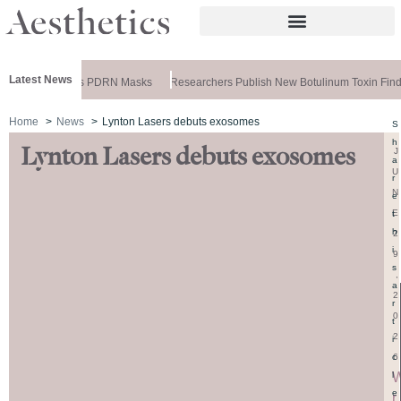
Latest News
meela Releases PDRN Masks
Researchers Publish New Botulinum Toxin Findi
Home
News
Lynton Lasers debuts exosomes
S
h
Lynton Lasers debuts exosomes
J
a
U
r
N
e
E
t
h
2
i
9
s
,
a
2
r
0
t
2
i
6
c
l
e
r