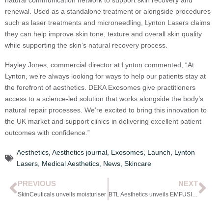
natural communication network to support skin recovery and
renewal. Used as a standalone treatment or alongside procedures
such as laser treatments and microneedling, Lynton Lasers claims
they can help improve skin tone, texture and overall skin quality
while supporting the skin’s natural recovery process.
Hayley Jones, commercial director at Lynton commented, “At
Lynton, we’re always looking for ways to help our patients stay at
the forefront of aesthetics. DEKA Exosomes give practitioners
access to a science-led solution that works alongside the body’s
natural repair processes. We’re excited to bring this innovation to
the UK market and support clinics in delivering excellent patient
outcomes with confidence.”
Aesthetics
,
Aesthetics journal
,
Exosomes
,
Launch
,
Lynton
Lasers
,
Medical Aesthetics
,
News
,
Skincare
PREVIOUS
NEXT
SkinCeuticals unveils moisturiser
BTL Aesthetics unveils EMFUSION