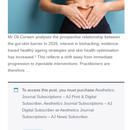
Mr Oli Curwen analyses the prospective relationship between
the gut-skin barrier In 2026, interest in biohacking, evidence-
based healthy ageing strategies and skin health optimisation
has increased.¹ This reflects a shift away from immediate
progression to injectable interventions. Practitioners are
therefore …
To access this post, you must purchase
Aesthetics
Journal Subscriptions – AJ Print & Digital
Subscriber
,
Aesthetics Journal Subscriptions – AJ
Digital Subscriber
or
Aesthetics Journal
Subscriptions – AJ News Subscriber
.