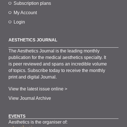
Subscription plans
My Account
Login
AESTHETICS JOURNAL
The
Aesthetics
J
ournal is the
leading monthly
publication for the
medical
aesthetics
specialty. It
is
peer
reviewed and span
s
an incredible volume
of topics.
Subscribe
today to receive the monthly
print and digital Journal.
View the latest issue online >
View Journal Archive
EVENTS
Aesthetics is the organiser of: