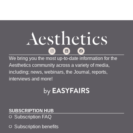
We bring you the most up-to-date information for the
Aesthetics community across a variety of media,
including; news, webinars, the Journal, reports,
interviews and more!
SUBSCRIPTION HUB
Subscription FAQ
Subscription benefits