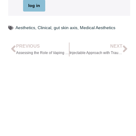
log in
Aesthetics
,
Clinical
,
gut skin axis
,
Medical Aesthetics
PREVIOUS
NEXT
Assessing the Role of Vaping in Skin Health Presentations
Injectable Approach with Trauma-aware Care