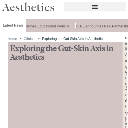
Latest News
 Aesthetics Launches Educational Website
ACRE Announces New Partnership
S
Home
Clinical
Exploring the Gut-Skin Axis in Aesthetics
h
Exploring the Gut-Skin Axis in
M
a
A
Aesthetics
r
e
Y
t
1
h
2
i
,
s
2
a
0
r
2
t
i
6
c
l
r
e
i