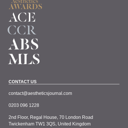
CONTACT US
contact@aestheticsjournal.com
0203 096 1228
2nd Floor, Regal House, 70 London Road
Twickenham TW1 3QS, United Kingdom