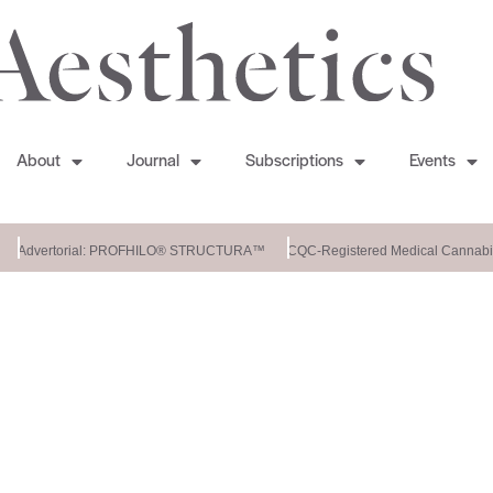
About
Journal
Subscriptions
Events
Advertorial: PROFHILO® STRUCTURA™
CQC-Registered Medical Cannabis 