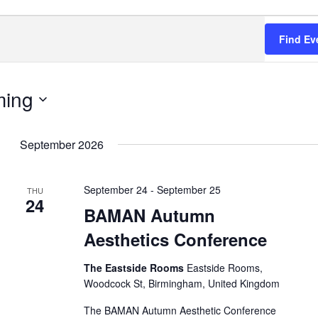
Find Ev
ing
September 2026
September 24
-
September 25
THU
24
BAMAN Autumn
Aesthetics Conference
The Eastside Rooms
Eastside Rooms,
Woodcock St, Birmingham, United Kingdom
The BAMAN Autumn Aesthetic Conference