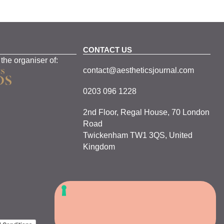
CONTACT US
 the organiser of:
contact@aestheticsjournal.com
0203 096 1228
2nd Floor, Regal House, 70 London
Road
Twickenham TW1 3QS, United
Kingdom