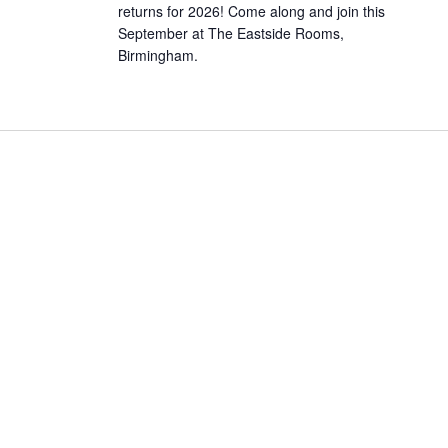
returns for 2026! Come along and join this
September at The Eastside Rooms,
Birmingham.