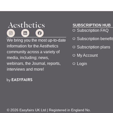
o
d
l
n
.
c
a
u
SUBSCRIPTION HUB
s
Subscription FAQ
e
Subscription benefit
t
We bring you the most up-to-date
h
information for the Aesthetics
Subscription plans
e
community across a variety of
My Account
l
media, including; news,
i
webinars, the Journal, reports,
Login
s
interviews and more!
t
o
f
e
v
e
n
© 2026 Easyfairs UK Ltd | Registered in England No.