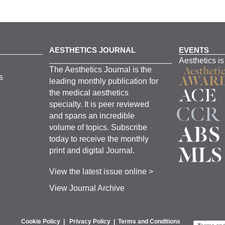
AESTHETICS JOURNAL
EVENTS
Aesthetics is
The
Aesthetics
J
ournal is the
s
leading monthly
publication for
the
medical
aesthetics
specialty. It is
peer
reviewed
and span
s
an incredible
volume of topics.
Subscribe
today to receive the monthly
print and digital Journal.
View the latest issue online >
View Journal Archive
Cookie Policy
|
Privacy Policy
|
Terms and Conditions