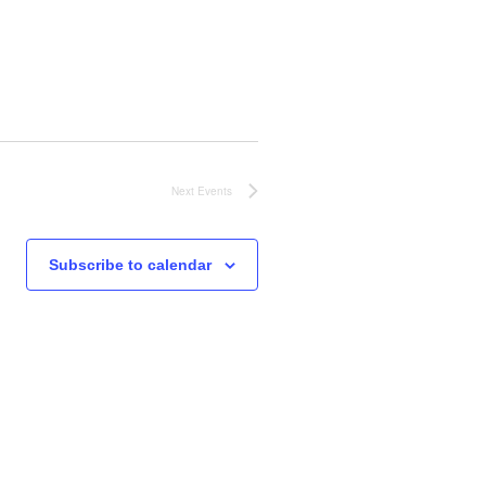
o
n
Next
Events
Subscribe to calendar