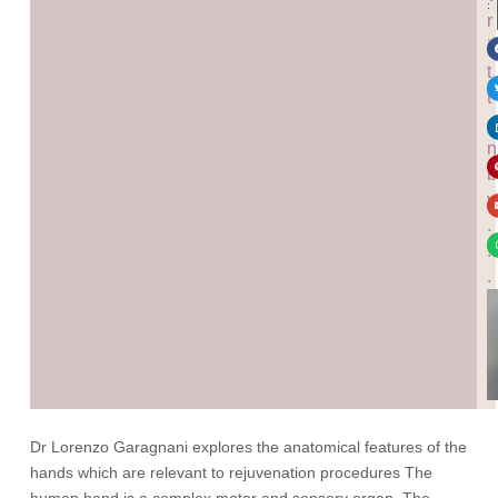
:
r
i
t
t
e
n
b
y
.
.
.
Dr Lorenzo Garagnani explores the anatomical features of the
hands which are relevant to rejuvenation procedures The