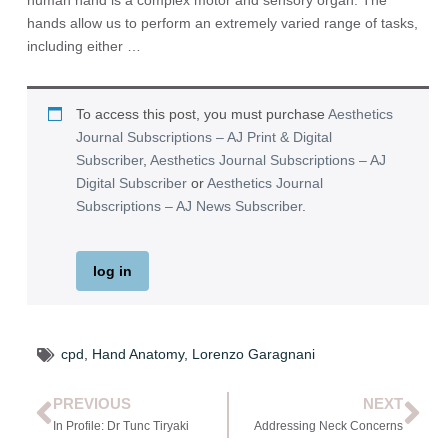
human hand is a complex motor and sensory organ. The
hands allow us to perform an extremely varied range of tasks,
including either …
To access this post, you must purchase
Aesthetics
Journal Subscriptions – AJ Print & Digital
Subscriber
,
Aesthetics Journal Subscriptions – AJ
Digital Subscriber
or
Aesthetics Journal
Subscriptions – AJ News Subscriber
.
log in
cpd
,
Hand Anatomy
,
Lorenzo Garagnani
PREVIOUS
NEXT
In Profile: Dr Tunc Tiryaki
Addressing Neck Concerns