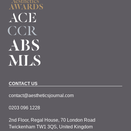
CONTACT US
contact@aestheticsjournal.com
0203 096 1228
2nd Floor, Regal House, 70 London Road
Twickenham TW1 3QS, United Kingdom