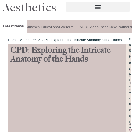
Latest News
rz Aesthetics Launches Educational Website
ACRE Announces New Partnersh
S
Home
Feature
CPD: Exploring the Intricate Anatomy of the Hands
h
CPD: Exploring the Intricate
A
a
P
Anatomy of the Hands
r
e
R
t
I
h
L
i
1
s
2
a
,
r
2
t
i
0
c
2
l
4
e