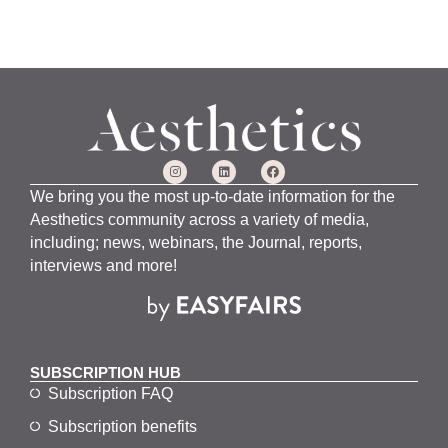
We bring you the most up-to-date information for the
Aesthetics community across a variety of media,
including; news, webinars, the Journal, reports,
interviews and more!
SUBSCRIPTION HUB
Subscription FAQ
Subscription benefits