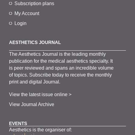
Subscription plans
My Account
Login
AESTHETICS JOURNAL
The
Aesthetics
J
ournal is the
leading monthly
publication for the
medical
aesthetics
specialty. It
is
peer
reviewed and span
s
an incredible volume
of topics.
Subscribe
today to receive the monthly
print and digital Journal.
View the latest issue online >
View Journal Archive
EVENTS
Aesthetics is the organiser of: