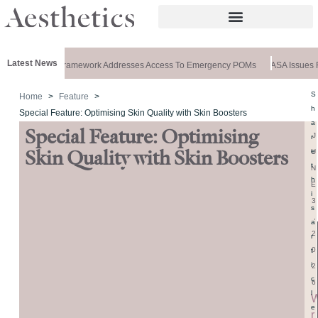
Latest News
Special: New Framework Addresses Access To Emergency POMs
ASA Issues Ru
S
Home
Feature
h
Special Feature: Optimising Skin Quality with Skin Boosters
a
Special Feature: Optimising
J
r
e
U
Skin Quality with Skin Boosters
t
N
h
E
i
3
s
,
a
2
r
0
t
i
2
c
6
l
e
r