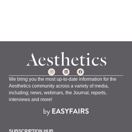
We bring you the most up-to-date information for the
Aesthetics community across a variety of media,
including; news, webinars, the Journal, reports,
interviews and more!
SUBSCRIPTION HUB