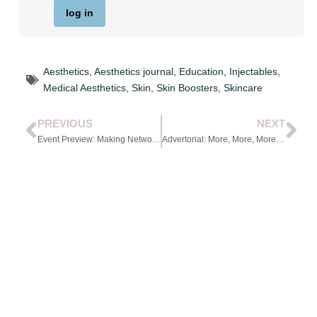
log in
Aesthetics
,
Aesthetics journal
,
Education
,
Injectables
,
Medical Aesthetics
,
Skin
,
Skin Boosters
,
Skincare
PREVIOUS
NEXT
Event Preview: Making Networking Work for You
Advertorial: More, More, More: Embedding Sun Safety into Everyday Aesthetic Practice