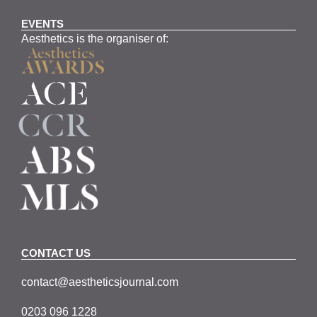
EVENTS
Aesthetics is the organiser of:
CONTACT US
contact@aestheticsjournal.com
0203 096 1228