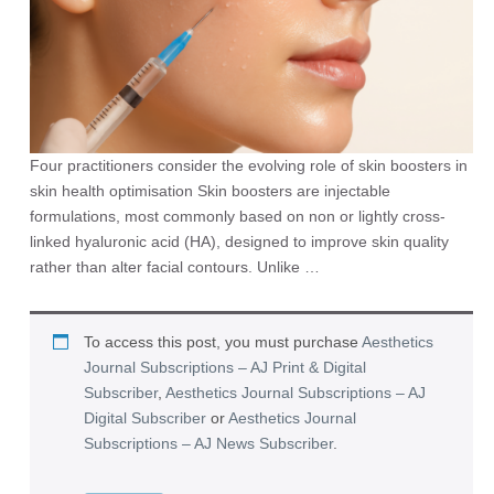
Four practitioners consider the evolving role of skin boosters in
skin health optimisation Skin boosters are injectable
formulations, most commonly based on non or lightly cross-
linked hyaluronic acid (HA), designed to improve skin quality
rather than alter facial contours. Unlike …
To access this post, you must purchase
Aesthetics
Journal Subscriptions – AJ Print & Digital
Subscriber
,
Aesthetics Journal Subscriptions – AJ
Digital Subscriber
or
Aesthetics Journal
Subscriptions – AJ News Subscriber
.