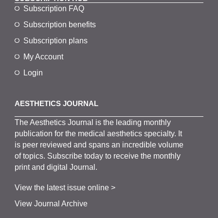
Subscription FAQ
Subscription benefits
Subscription plans
My Account
Login
AESTHETICS JOURNAL
The
Aesthetics
J
ournal is the
leading monthly
publication for the
medical
aesthetics
specialty. It
is
peer
reviewed and span
s
an incredible volume
of topics.
Subscribe
today to receive the monthly
print and digital Journal.
View the latest issue online >
View Journal Archive