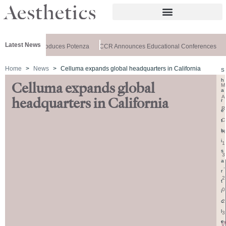
Latest News
lthxchange Introduces Potenza
CCR Announces Educational Conferences
A
Home
News
Celluma expands global headquarters in California
S
h
Celluma expands global
M
a
A
headquarters in California
r
R
e
C
t
h
H
i
1
s
3
a
,
r
2
t
0
i
2
c
l
3
e