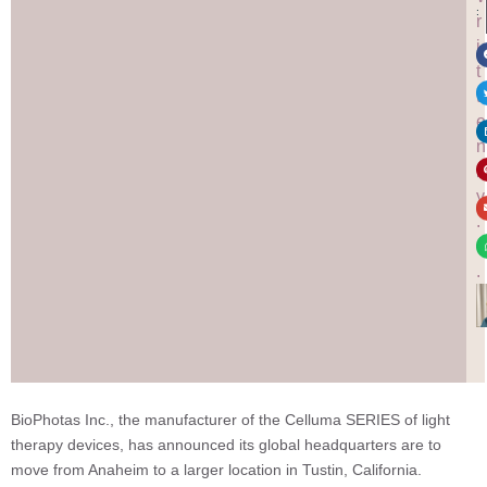
:
r
i
t
t
e
n
b
y
.
.
.
BioPhotas Inc., the manufacturer of the Celluma SERIES of light
therapy devices, has announced its global headquarters are to
move from Anaheim to a larger location in Tustin, California.