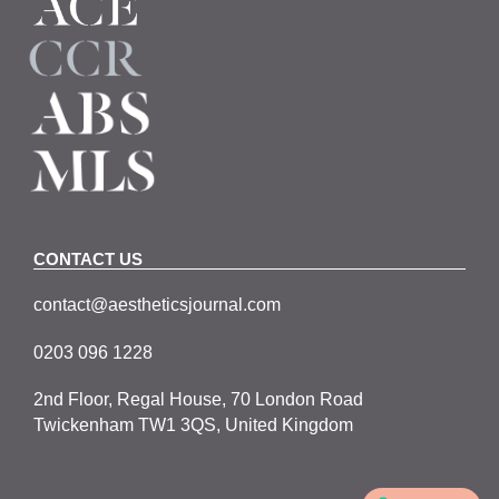
CONTACT US
contact@aestheticsjournal.com
0203 096 1228
2nd Floor, Regal House, 70 London Road
Twickenham TW1 3QS, United Kingdom