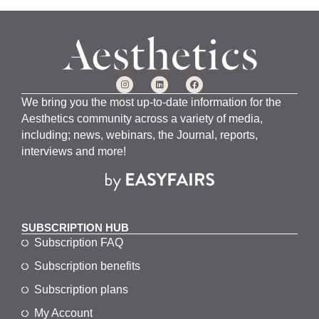
We bring you the most up-to-date information for the
Aesthetics community across a variety of media,
including; news, webinars, the Journal, reports,
interviews and more!
SUBSCRIPTION HUB
Subscription FAQ
Subscription benefits
Subscription plans
My Account