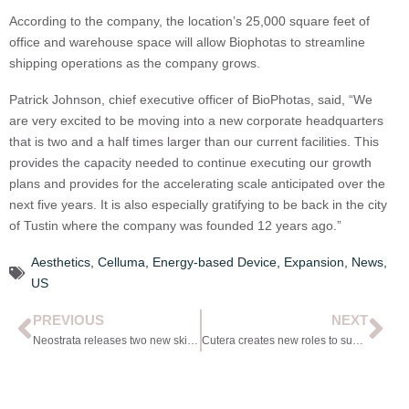
According to the company, the location’s 25,000 square feet of
office and warehouse space will allow Biophotas to streamline
shipping operations as the company grows.
Patrick Johnson, chief executive officer of BioPhotas, said, “We
are very excited to be moving into a new corporate headquarters
that is two and a half times larger than our current facilities. This
provides the capacity needed to continue executing our growth
plans and provides for the accelerating scale anticipated over the
next five years. It is also especially gratifying to be back in the city
of Tustin where the company was founded 12 years ago.”
Aesthetics
,
Celluma
,
Energy-based Device
,
Expansion
,
News
,
US
PREVIOUS
NEXT
Neostrata releases two new skin products
Cutera creates new roles to support customers