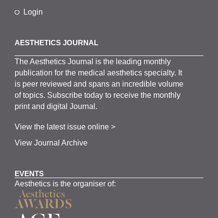
Login
AESTHETICS JOURNAL
The
Aesthetics
J
ournal is the
leading monthly
publication for the
medical
aesthetics
specialty. It
is
peer
reviewed and span
s
an incredible volume
of topics.
Subscribe
today to receive the monthly
print and digital Journal.
View the latest issue online >
View Journal Archive
EVENTS
Aesthetics is the organiser of: