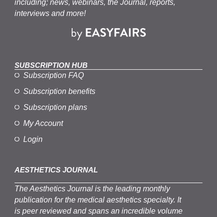
including; news, webinars, the Journal, reports,
interviews and more!
SUBSCRIPTION HUB
Subscription FAQ
Subscription benefits
Subscription plans
My Account
Login
AESTHETICS JOURNAL
The
Aesthetics
J
ournal is the
leading monthly
publication for the
medical
aesthetics
specialty. It
is
peer
reviewed and span
s
an incredible volume