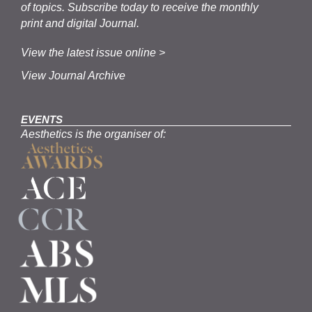
of topics.
Subscribe
today to receive the monthly
print and digital Journal.
View the latest issue online >
View Journal Archive
EVENTS
Aesthetics is the organiser of: