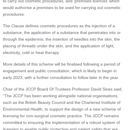
to carry out cosmetic procedures, and ‘premises licences’ which
would authorise a premises to be used for carrying out cosmetic
procedures.
The Clause defines cosmetic procedures as the injection of a
substance, the application of a substance that penetrates into or
through the epidermis, the insertion of needles into the skin, the
placing of threads under the skin, and the application of light,
electricity, cold or heat therapy.
More details of this scheme will be finalised following a period of
engagement and public consultation, which is likely to begin in
early 2023, with a further consultation to follow later in the year.
Chair of the JCCP Board Of Trustees Professor David Sines said,
“The JCCP has been working alongside national organisations,
such as the British Beauty Council and the Chartered Institute of
Environmental Health, to support the design of a new scheme of
licensing for non-surgical cosmetic practice. The JCCP remains
committed to ensuring the implementation of a robust system of
licensing to enable public protection and patient safety that are