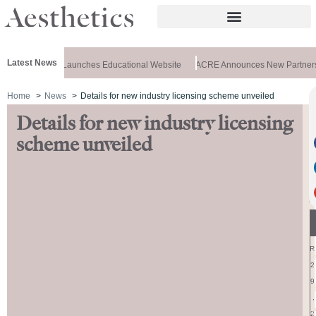
Latest News
Merz Aesthetics Launches Educational Website
ACRE Announces New Partners
Home
News
Details for new industry licensing scheme unveiled
Details for new industry licensing
S
E
scheme unveiled
P
T
E
M
B
E
R
2
9
,
2