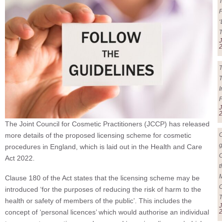
F
‘
J
T
T
J
The Joint Council for Cosmetic Practitioners (JCCP) has released
more details of the proposed licensing scheme for cosmetic
g
procedures in England, which is laid out in the Health and Care
Act 2022.
t
Clause 180 of the Act states that the licensing scheme may be
introduced ‘for the purposes of reducing the risk of harm to the
health or safety of members of the public’. This includes the
J
concept of ‘personal licences’ which would authorise an individual