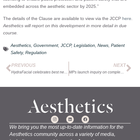
embedded across the aesthetic sector by 2025.”
The details of the Clause are available to view via the JCCP
here
.
Aesthetics will report on this development in more detail in due
course.
Aesthetics
,
Government
,
JCCP
,
Legislation
,
News
,
Patient
Safety
,
Regulation
PREVIOUS
NEXT
HydraFacial celebrates best new clinics
MPs launch inquiry on complementary therapies
We bring you the most up-to-date information for the
Aesthetics community across a variety of media,