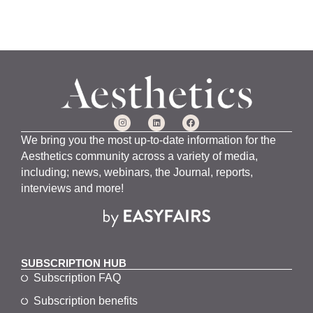
We bring you the most up-to-date information for the
Aesthetics community across a variety of media,
including; news, webinars, the Journal, reports,
interviews and more!
SUBSCRIPTION HUB
Subscription FAQ
Subscription benefits