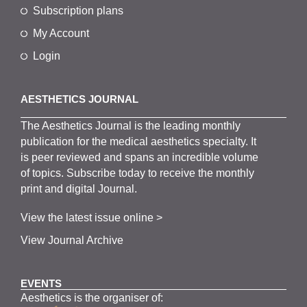
Subscription plans
My Account
Login
AESTHETICS JOURNAL
The
Aesthetics
J
ournal is the
leading monthly
publication for the
medical
aesthetics
specialty. It
is
peer
reviewed and span
s
an incredible volume
of topics.
Subscribe
today to receive the monthly
print and digital Journal.
View the latest issue online >
View Journal Archive
EVENTS
Aesthetics is the organiser of: