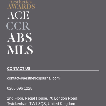
CONTACT US
contact@aestheticsjournal.com
0203 096 1228
2nd Floor, Regal House, 70 London Road
Twickenham TW1 3QS, United Kingdom