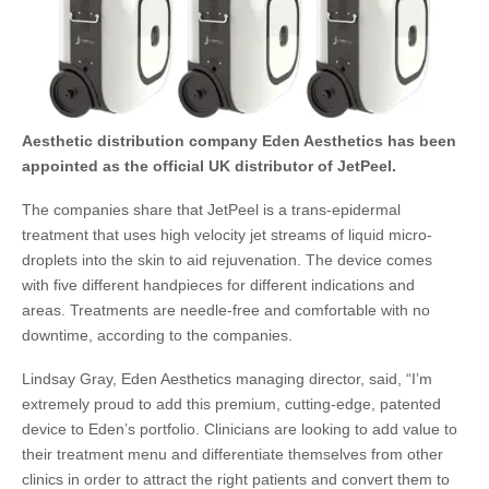
Aesthetic distribution company Eden Aesthetics has been
appointed as the official UK distributor of JetPeel.
The companies share that JetPeel is a trans-epidermal
treatment that uses high velocity jet streams of liquid micro-
droplets into the skin to aid rejuvenation. The device comes
with five different handpieces for different indications and
areas. Treatments are needle-free and comfortable with no
downtime, according to the companies.
Lindsay Gray, Eden Aesthetics managing director, said, “I’m
extremely proud to add this premium, cutting-edge, patented
device to Eden’s portfolio. Clinicians are looking to add value to
their treatment menu and differentiate themselves from other
clinics in order to attract the right patients and convert them to