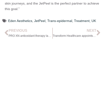
skin journeys, and the JetPeel is the perfect partner to achieve
this goal.”
Eden Aesthetics
,
JetPeel
,
Trans-epidermal
,
Treatment
,
UK
PREVIOUS
NEXT
PRO XN antioxidant therapy launches
Transform Healthcare appoints new CEO