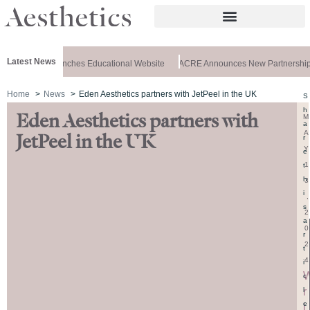
Latest News
 Aesthetics Launches Educational Website
ACRE Announces New Partnership
Home
News
Eden Aesthetics partners with JetPeel in the UK
S
h
Eden Aesthetics partners with
M
a
A
JetPeel in the UK
r
Y
e
1
t
h
3
i
,
s
2
a
0
r
2
t
4
i
c
r
l
e
i