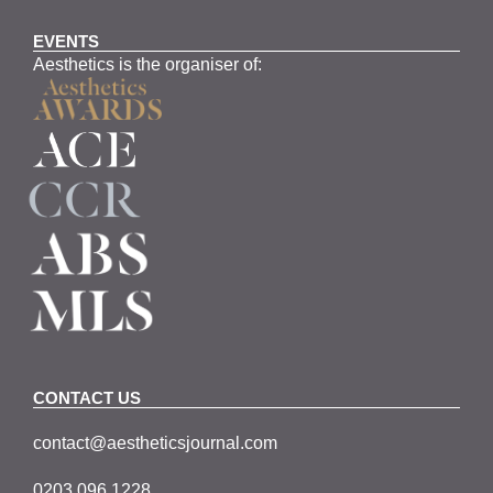
EVENTS
Aesthetics is the organiser of:
CONTACT US
contact@aestheticsjournal.com
0203 096 1228