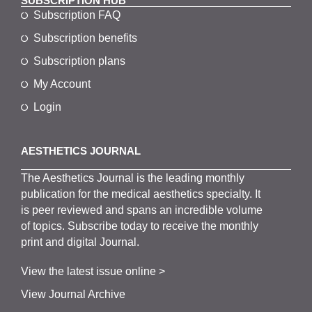
SUBSCRIPTION HUB
Subscription FAQ
Subscription benefits
Subscription plans
My Account
Login
AESTHETICS JOURNAL
The
Aesthetics
J
ournal is the
leading monthly
publication for the
medical
aesthetics
specialty. It
is
peer
reviewed and span
s
an incredible volume
of topics.
Subscribe
today to receive the monthly
print and digital Journal.
View the latest issue online >
View Journal Archive