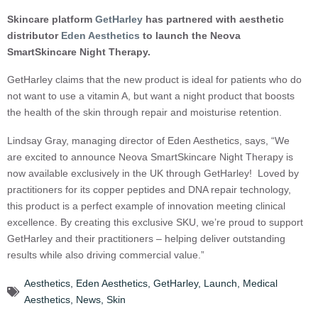
Skincare platform
GetHarley
has partnered with aesthetic
distributor
Eden Aesthetics
to launch the Neova
SmartSkincare Night Therapy.
GetHarley claims that the new product is ideal for patients who do
not want to use a vitamin A, but want a night product that boosts
the health of the skin through repair and moisturise retention.
Lindsay Gray, managing director of Eden Aesthetics, says, “We
are excited to announce Neova SmartSkincare Night Therapy is
now available exclusively in the UK through GetHarley! Loved by
practitioners for its copper peptides and DNA repair technology,
this product is a perfect example of innovation meeting clinical
excellence. By creating this exclusive SKU, we’re proud to support
GetHarley and their practitioners – helping deliver outstanding
results while also driving commercial value.”
Aesthetics
,
Eden Aesthetics
,
GetHarley
,
Launch
,
Medical
Aesthetics
,
News
,
Skin