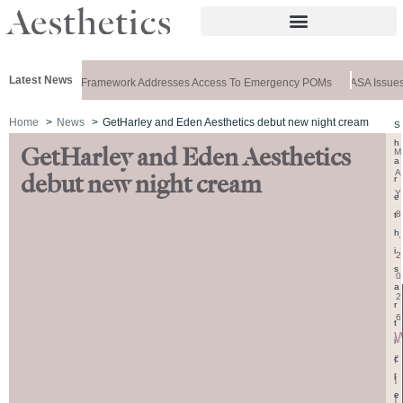
Latest News
 Special: New Framework Addresses Access To Emergency POMs
ASA Issues 
Home
News
GetHarley and Eden Aesthetics debut new night cream
S
h
GetHarley and Eden Aesthetics
M
a
A
debut new night cream
r
Y
e
8
t
h
,
i
2
s
0
a
2
r
6
t
i
r
c
i
l
e
t