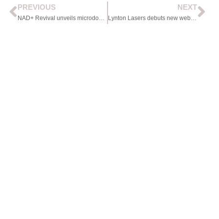
PREVIOUS
NEXT
NAD+ Revival unveils microdosing pen
Lynton Lasers debuts new website