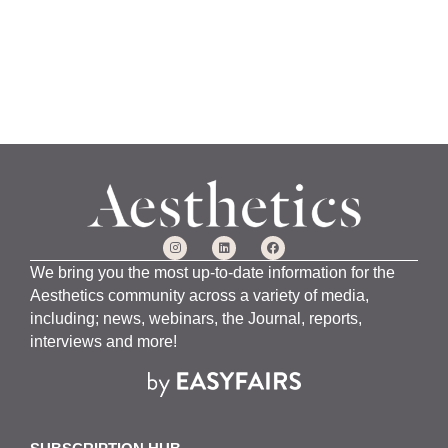
We bring you the most up-to-date information for the
Aesthetics community across a variety of media,
including; news, webinars, the Journal, reports,
interviews and more!