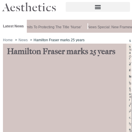
Latest News
vernment Commits To Protecting The Title ‘nurse’
News Special: New Framewo
Home
News
Hamilton Fraser marks 25 years
S
h
Hamilton Fraser marks 25 years
N
a
O
r
V
e
E
t
h
M
i
B
s
E
a
R
r
2
t
2
i
,
c
l
2
e
0