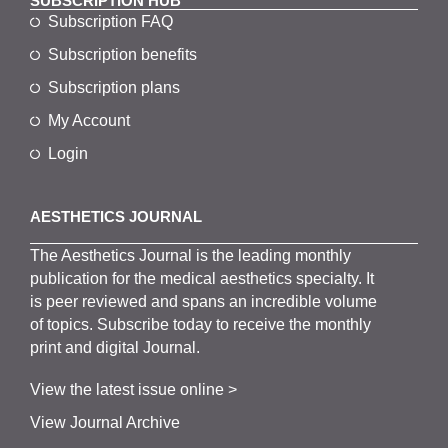
SUBSCRIPTION HUB
Subscription FAQ
Subscription benefits
Subscription plans
My Account
Login
AESTHETICS JOURNAL
The
Aesthetics
J
ournal is the
leading monthly
publication for the
medical
aesthetics
specialty. It
is
peer
reviewed and span
s
an incredible volume
of topics.
Subscribe
today to receive the monthly
print and digital Journal.
View the latest issue online >
View Journal Archive