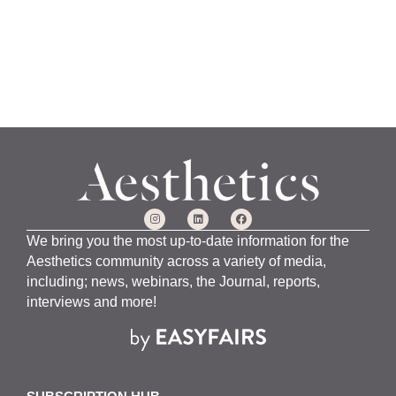
We bring you the most up-to-date information for the
Aesthetics community across a variety of media,
including; news, webinars, the Journal, reports,
interviews and more!