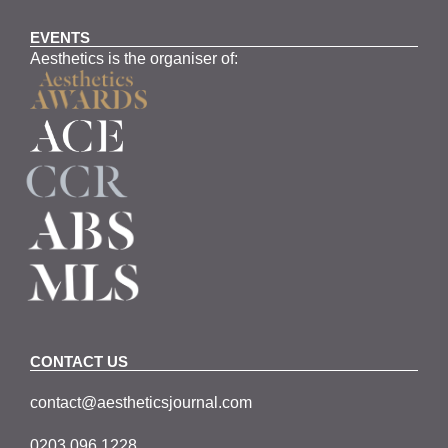
EVENTS
Aesthetics is the organiser of:
CONTACT US
contact@aestheticsjournal.com
0203 096 1228