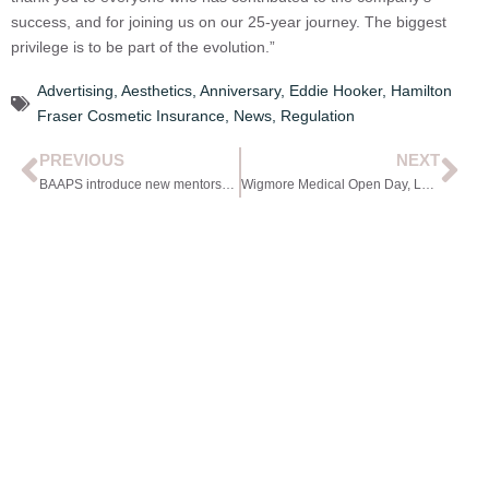
success, and for joining us on our 25-year journey. The biggest
privilege is to be part of the evolution.”
Advertising
,
Aesthetics
,
Anniversary
,
Eddie Hooker
,
Hamilton
Fraser Cosmetic Insurance
,
News
,
Regulation
PREVIOUS
NEXT
BAAPS introduce new mentorship scheme
Wigmore Medical Open Day, London