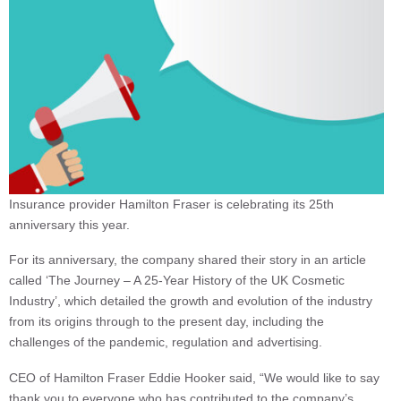
Insurance provider Hamilton Fraser is celebrating its 25th
anniversary this year.
For its anniversary, the company shared their story in an article
called ‘The Journey – A 25-Year History of the UK Cosmetic
Industry’, which detailed the growth and evolution of the industry
from its origins through to the present day, including the
challenges of the pandemic, regulation and advertising.
CEO of Hamilton Fraser Eddie Hooker said, “We would like to say
thank you to everyone who has contributed to the company’s