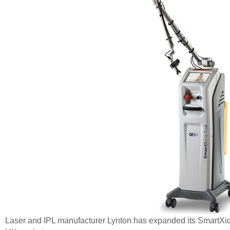
Laser and IPL manufacturer Lynton has expanded its SmartXide