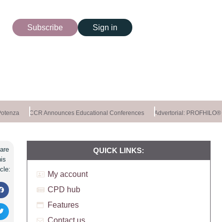
Subscribe
Sign in
tenza
CCR Announces Educational Conferences
Advertorial: PROFHILO®
are
QUICK LINKS:
his
icle:
My account
CPD hub
Features
Contact us