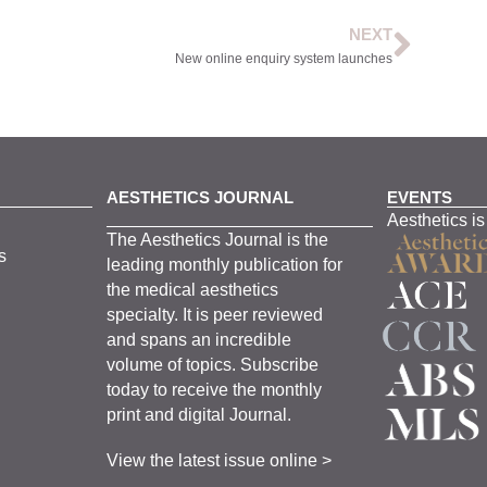
NEXT
New online enquiry system launches
AESTHETICS JOURNAL
EVENTS
Aesthetics is
The
Aesthetics
J
ournal is the
s
leading monthly
publication for
the
medical
aesthetics
specialty. It is
peer
reviewed
and span
s
an incredible
volume of topics.
Subscribe
today to receive the monthly
print and digital Journal.
View the latest issue online >