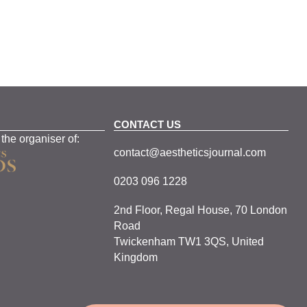
CONTACT US
 the organiser of:
contact@aestheticsjournal.com
0203 096 1228
2nd Floor, Regal House, 70 London
Road
Twickenham TW1 3QS, United
Kingdom