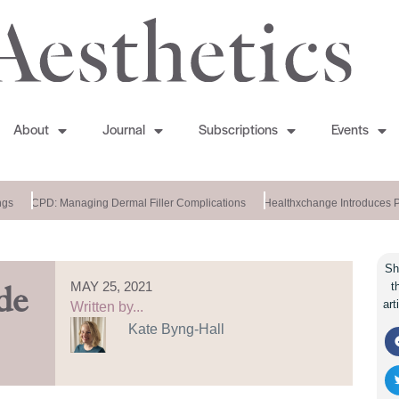
About
Journal
Subscriptions
Events
s
CPD: Managing Dermal Filler Complications
Healthxchange Introduces Po
Sh
MAY 25, 2021
t
de
art
Written by...
Kate Byng-Hall