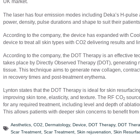
UK market.
The laser has four emission modes including Deka’s H-pulse a
power, density, pulse durations and shape to suit their patient
According to the company, the device has expanded with Cool
device to treat all skin types with CO2 delivering results and 
According to the company, the DOT Therapy is an effective te
takes place by Directly Observed Therapy (DOT), generating m
tissue. This technique aims to generate new collagen, contractu
in recovery times and post-treatment erythema.
Lynton states that the DOT Therapy is ideal for skin resurfacin
improving skin tone, elasticity, and texture. The RF CO
source
2
for any required treatment, including level and depth of ablatio
This allows patients with deeper skin concerns to benefit from
Aesthetics
,
CO2
,
Dermatology
,
Device
,
DOT Therapy
,
DOT Thera
Scar Treatment
,
Scar Treatment
,
Skin rejuvenation
,
Skin Resurfa