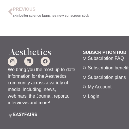
PREVIOUS
skinbetter science launches new sunscreen stick
SUBSCRIPTION HUB
Subscription FAQ
Subscription benefit
We bring you the most up-to-date
information for the Aesthetics
Subscription plans
community across a variety of
My Account
media, including; news,
webinars, the Journal, reports,
Login
interviews and more!