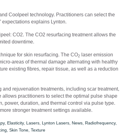
nd Coolpeel technology. Practitioners can select the
s’ expectations explains Lynton.
peel: CO2. The CO2 resurfacing treatment allows the
limited downtime.
chnique for skin resurfacing. The CO
laser emission
2
icro-areas of thermal damage alternating with healthy
re existing fibres, repair tissue, as well as a reduction
g and rejuvenation treatments, including scar treatment,
 allows practitioners to select the optimal pulse shape
n, power, duration, and thermal control via pulse type.
 more stronger treatment settings available.
py
,
Elasticity
,
Lasers
,
Lynton Lasers
,
News
,
Radiofrequency
,
cing
,
Skin Tone
,
Texture