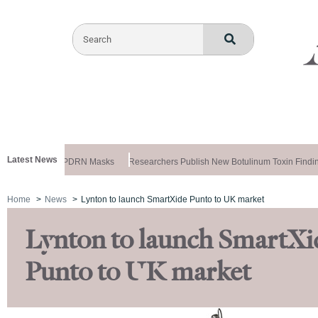
Latest News
ela Releases PDRN Masks
Researchers Publish New Botulinum Toxin Finding
Home
News
Lynton to launch SmartXide Punto to UK market
Lynton to launch SmartXi
Punto to UK market