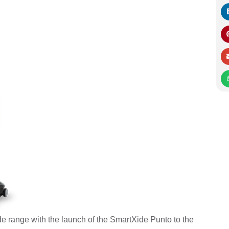
 range with the launch of the SmartXide Punto to the