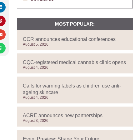
MOST POPULAR:
CCR announces educational conferences
August 5, 2026
CQC-registered medical cannabis clinic opens
August 4, 2026
Calls for warning labels as children use anti-
ageing skincare
August 4, 2026
ACRE announces new partnerships
August 3, 2026
Event Preview: Shape Your Future