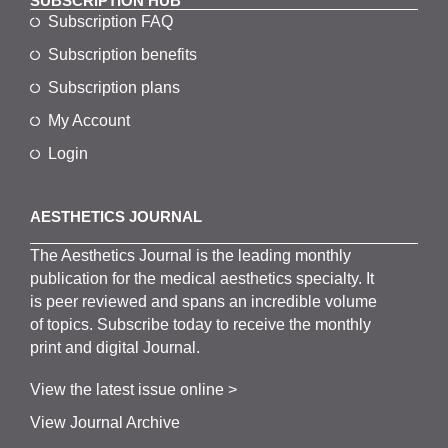
SUBSCRIPTION HUB
Subscription FAQ
Subscription benefits
Subscription plans
My Account
Login
AESTHETICS JOURNAL
The
Aesthetics
J
ournal is the
leading monthly
publication for the
medical
aesthetics
specialty. It
is
peer
reviewed and span
s
an incredible volume
of topics.
Subscribe
today to receive the monthly
print and digital Journal.
View the latest issue online >
View Journal Archive