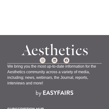
We bring you the most up-to-date information for the
Aesthetics community across a variety of media,
including; news, webinars, the Journal, reports,
interviews and more!