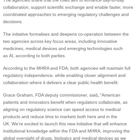
The agencies share that the roles aim to enhance day-to-day
collaboration, support scientific exchange and enable faster, more
coordinated approaches to emerging regulatory challenges and
decisions.
The initiative formalises and deepens co-operation between the
two agencies across key focus areas, including innovative
medicines, medical devices and emerging technologies such
as AI, according to both parties.
According to the MHRA and FDA, both agencies will maintain full
regulatory independence, while enabling closer alignment and
collaboration where it delivers a clear public health benefit.
Grace Graham, FDA deputy commissioner, said
,
“American
patients and innovators benefit when regulators collaborate, as
aligning on regulatory science can speed access to medical
products and reduce time to markets both here and in the
UK. We’re excited to launch this new initiative that will enhance
institutional knowledge within the FDA and MHRA, improving the
global oversight of drugs, biologics and medical devices as we