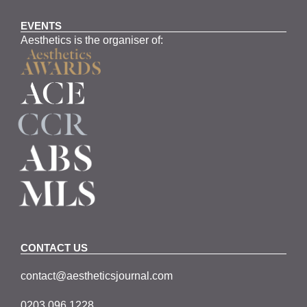
EVENTS
Aesthetics is the organiser of:
CONTACT US
contact@aestheticsjournal.com
0203 096 1228