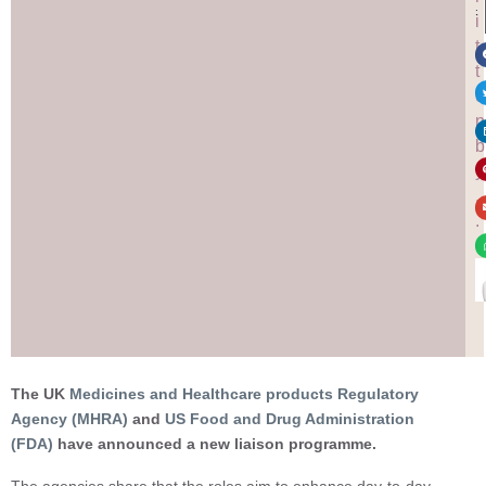
:
i
t
t
e
n
b
y
.
.
.
The UK
Medicines and Healthcare products Regulatory
Agency (MHRA)
and
US Food and Drug Administration
(FDA)
have announced a new liaison programme.