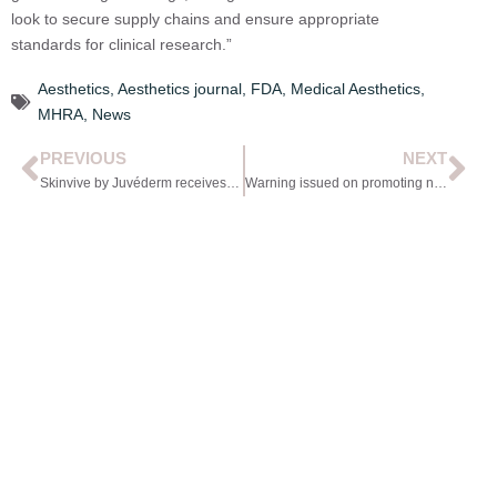
look to secure supply chains and ensure appropriate
standards for clinical research.”
Aesthetics
,
Aesthetics journal
,
FDA
,
Medical Aesthetics
,
MHRA
,
News
PREVIOUS
NEXT
Skinvive by Juvéderm receives FDA approval
Warning issued on promoting newly licensed POMs