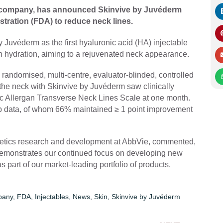
 company, has announced Skinvive by Juvéderm
tration (FDA) to reduce neck lines.
Juvéderm as the first hyaluronic acid (HA) injectable
n hydration, aiming to a rejuvenated neck appearance.
andomised, multi-centre, evaluator-blinded, controlled
in the neck with Skinvive by Juvéderm saw clinically
ic Allergan Transverse Neck Lines Scale at one month.
-up data, of whom 66% maintained ≥ 1 point improvement
thetics research and development at AbbVie, commented,
 demonstrates our continued focus on developing new
 part of our market-leading portfolio of products,
pany
,
FDA
,
Injectables
,
News
,
Skin
,
Skinvive by Juvéderm