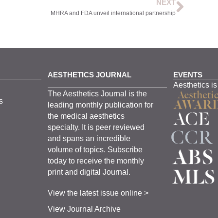
NEXT
MHRA and FDA unveil international partnership
AESTHETICS JOURNAL
EVENTS
Aesthetics is
The
Aesthetics
J
ournal is the
s
leading monthly
publication for
the
medical
aesthetics
specialty. It is
peer
reviewed
and span
s
an incredible
volume of topics.
Subscribe
today to receive the monthly
print and digital Journal.
View the latest issue online >
View Journal Archive