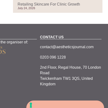
Retailing Skincare For Clinic Growth
July 24, 2026
CONTACT US
 the organiser of:
contact@aestheticsjournal.com
0203 096 1228
2nd Floor, Regal House, 70 London
Road
Twickenham TW1 3QS, United
Kingdom