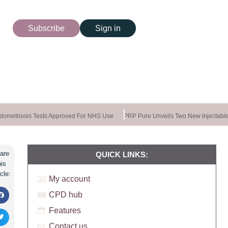
Subscribe
Sign in
ometriosis Tests Approved For NHS Use
PRP Pure Unveils Two New Injectable
are
QUICK LINKS:
his
icle:
My account
CPD hub
Features
Contact us