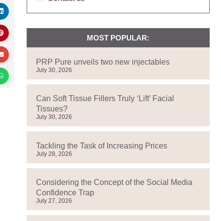
MOST POPULAR:
PRP Pure unveils two new injectables
July 30, 2026
Can Soft Tissue Fillers Truly ‘Lift’ Facial
Tissues?
July 30, 2026
Tackling the Task of Increasing Prices
July 28, 2026
Considering the Concept of the Social Media
Confidence Trap
July 27, 2026