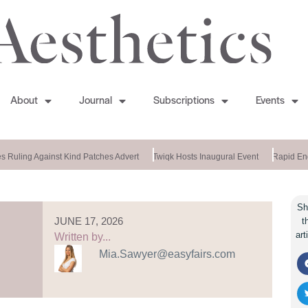
About
Journal
Subscriptions
Events
 Ruling Against Kind Patches Advert
Twiqk Hosts Inaugural Event
Rapid End
Sh
JUNE 17, 2026
t
art
Written by...
Mia.Sawyer@easyfairs.com