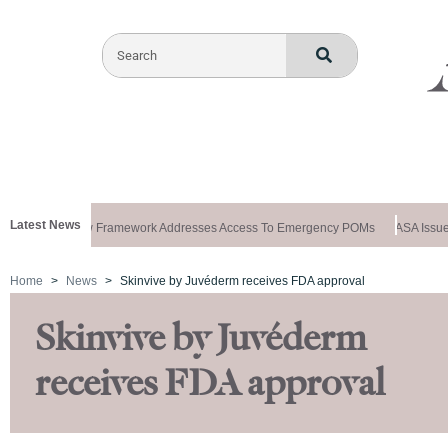
Latest News
s Special: New Framework Addresses Access To Emergency POMs
ASA Issues
Home
News
Skinvive by Juvéderm receives FDA approval
Skinvive by Juvéderm
receives FDA approval