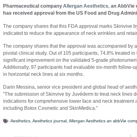
Pharmaceutical company
Allergan Aesthetics
, an AbbVie
has received approval from the US Food and Drug Adminis
The company shares that this FDA approval marks Skinvive by 
indicated to reduce the appearance of neck wrinkles and retai
The company shares that the approval was accompanied by a r
pivotal clinical study. Out of 105 participants, 74.8% treated 
significant improvement on the validated 5-grade photonumer
Additionally, 97 participants had evaluable six-month follow
in horizontal neck lines at six months.
Darin Messina, senior vice president and global head of aes
“The submission of Skinvive by Juvéderm to treat neck lines
indications for comprehensive lower face and neck treatment as
including Botox Cosmetic and SkinMedica.”
Aesthetics
,
Aesthetics journal
,
Allergan Aesthetics an abbVie com