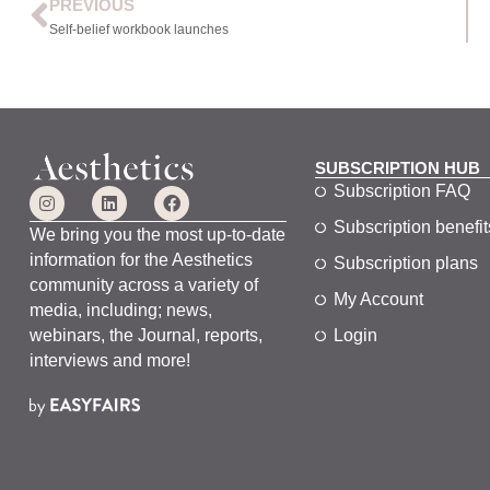
PREVIOUS
Self-belief workbook launches
SUBSCRIPTION HUB
Subscription FAQ
Subscription benefit
We bring you the most up-to-date
information for the Aesthetics
Subscription plans
community across a variety of
My Account
media, including; news,
webinars, the Journal, reports,
Login
interviews and more!