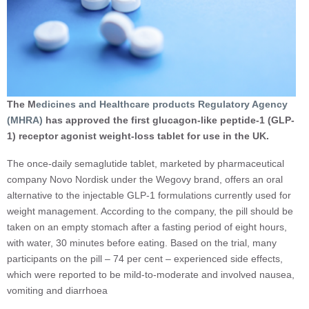
The M
edicines and Healthcare products Regulatory Agency
(MHRA)
has approved the first glucagon-like peptide-1 (GLP-
1) receptor agonist weight-loss tablet for use in the UK.
The once-daily semaglutide tablet, marketed by pharmaceutical
company Novo Nordisk under the Wegovy brand, offers an oral
alternative to the injectable GLP-1 formulations currently used for
weight management. According to the company, the pill should be
taken on an empty stomach after a fasting period of eight hours,
with water, 30 minutes before eating. Based on the trial, many
participants on the pill – 74 per cent – experienced side effects,
which were reported to be mild-to-moderate and involved nausea,
vomiting and diarrhoea