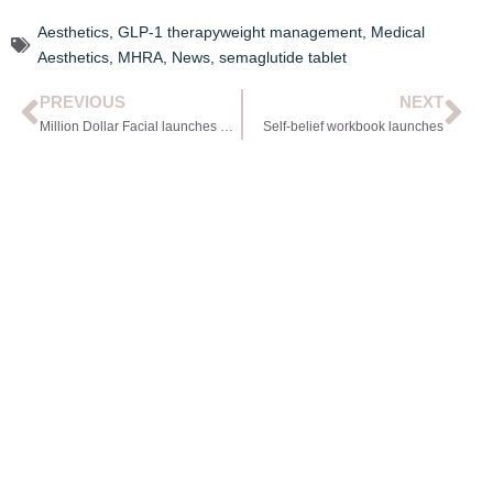
Aesthetics
,
GLP-1 therapyweight management
,
Medical
Aesthetics
,
MHRA
,
News
,
semaglutide tablet
PREVIOUS
NEXT
Million Dollar Facial launches microneedling system
Self-belief workbook launches