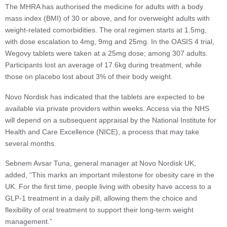
The MHRA has authorised the medicine for adults with a body
mass index (BMI) of 30 or above, and for overweight adults with
weight-related comorbidities. The oral regimen starts at 1.5mg,
with dose escalation to 4mg, 9mg and 25mg. In the OASIS 4 trial,
Wegovy tablets were taken at a 25mg dose; among 307 adults.
Participants lost an average of 17.6kg during treatment, while
those on placebo lost about 3% of their body weight.
Novo Nordisk has indicated that the tablets are expected to be
available via private providers within weeks. Access via the NHS
will depend on a subsequent appraisal by the National Institute for
Health and Care Excellence (NICE), a process that may take
several months.
Sebnem Avsar Tuna, general manager at Novo Nordisk UK,
added, “This marks an important milestone for obesity care in the
UK. For the first time, people living with obesity have access to a
GLP-1 treatment in a daily pill, allowing them the choice and
flexibility of oral treatment to support their long-term weight
management.”