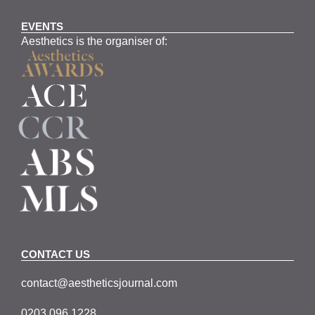
EVENTS
Aesthetics is the organiser of:
CONTACT US
contact@aestheticsjournal.com
0203 096 1228