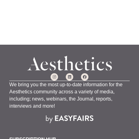
We bring you the most up-to-date information for the
Aesthetics community across a variety of media,
including; news, webinars, the Journal, reports,
interviews and more!