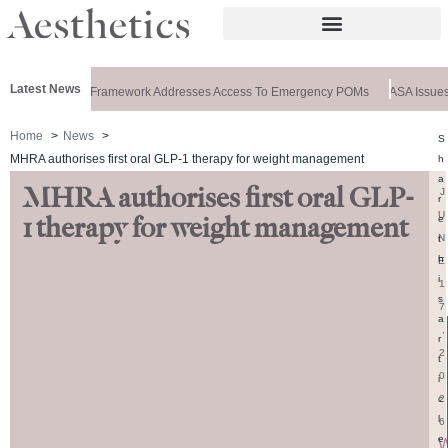
Latest News
 Special: New Framework Addresses Access To Emergency POMs
ASA Issues R
Home
News
S
MHRA authorises first oral GLP-1 therapy for weight management
h
a
MHRA authorises first oral GLP-
J
r
U
e
1 therapy for weight management
N
t
h
E
i
1
s
7
a
,
r
2
t
0
i
2
c
l
6
e