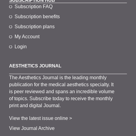
SUBSCRIPTION HUB
Subscription FAQ
Subscription benefits
Subscription plans
My Account
Login
AESTHETICS JOURNAL
The
Aesthetics
J
ournal is the
leading monthly
publication for the
medical
aesthetics
specialty. It
is
peer
reviewed and span
s
an incredible volume
of topics.
Subscribe
today to receive the monthly
print and digital Journal.
View the latest issue online >
View Journal Archive