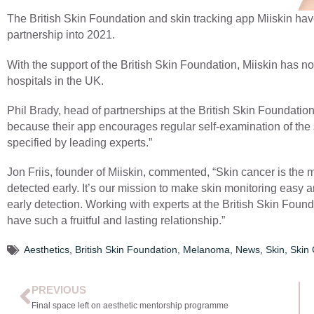
The British Skin Foundation and skin tracking app Miiskin hav
partnership into 2021.
With the support of the British Skin Foundation, Miiskin has
hospitals in the UK.
Phil Brady, head of partnerships at the British Skin Foundatio
because their app encourages regular self-examination of the s
specified by leading experts.”
Jon Friis, founder of Miiskin, commented, “Skin cancer is the m
detected early. It’s our mission to make skin monitoring easy a
early detection. Working with experts at the British Skin Found
have such a fruitful and lasting relationship.”
Aesthetics
,
British Skin Foundation
,
Melanoma
,
News
,
Skin
,
Skin
PREVIOUS
Final space left on aesthetic mentorship programme