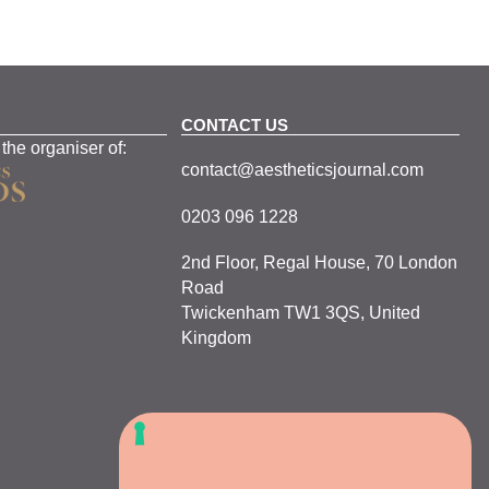
CONTACT US
 the organiser of:
contact@aestheticsjournal.com
0203 096 1228
2nd Floor, Regal House, 70 London
Road
Twickenham TW1 3QS, United
Kingdom