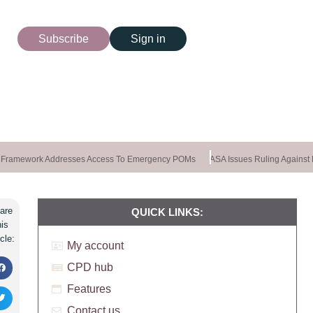
Subscribe
Sign in
Framework Addresses Access To Emergency POMs
ASA Issues Ruling Against K
are
QUICK LINKS:
his
icle:
My account
CPD hub
Features
Contact us