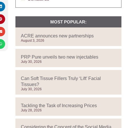
MOST POPULAR:
ACRE announces new partnerships
August 3, 2026
PRP Pure unveils two new injectables
July 30, 2026
Can Soft Tissue Fillers Truly ‘Lift’ Facial
Tissues?
July 30, 2026
Tackling the Task of Increasing Prices
July 28, 2026
Considering the Concept of the Social Media