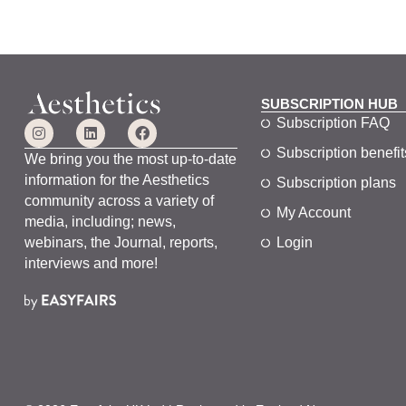
SUBSCRIPTION HUB
Subscription FAQ
Subscription benefit
We bring you the most up-to-date
information for the Aesthetics
Subscription plans
community across a variety of
My Account
media, including; news,
webinars, the Journal, reports,
Login
interviews and more!