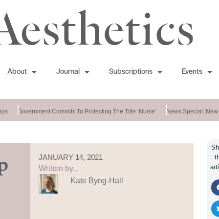
About
Journal
Subscriptions
Events
ps
Government Commits To Protecting The Title ‘nurse’
News Special: New 
Sh
JANUARY 14, 2021
t
p
art
Written by...
Kate Byng-Hall