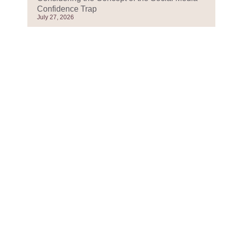
Confidence Trap
July 27, 2026