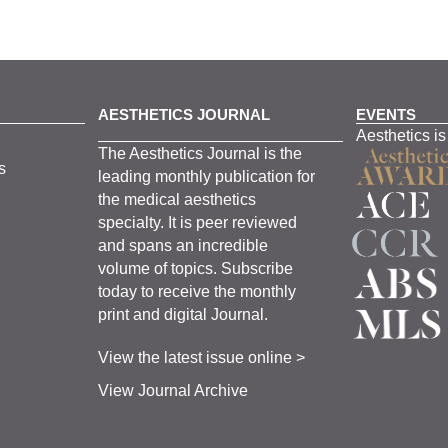
AESTHETICS JOURNAL
EVENTS
Aesthetics is
The
Aesthetics
J
ournal is the
s
leading monthly
publication for
the
medical
aesthetics
specialty. It is
peer
reviewed
and span
s
an incredible
volume of topics.
Subscribe
today to receive the monthly
print and digital Journal.
View the latest issue online >
View Journal Archive