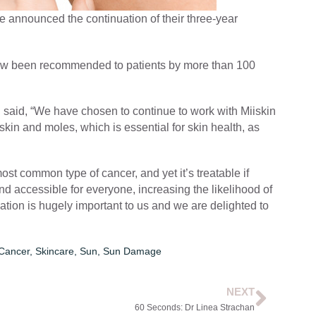
e announced the continuation of their three-year
 now been recommended to patients by more than 100
n said, “We have chosen to continue to work with Miiskin
kin and moles, which is essential for skin health, as
ost common type of cancer, and yet it’s treatable if
nd accessible for everyone, increasing the likelihood of
ation is hugely important to us and we are delighted to
 Cancer
,
Skincare
,
Sun
,
Sun Damage
NEXT
60 Seconds: Dr Linea Strachan