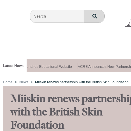
Latest News
z Aesthetics Launches Educational Website
ACRE Announces New Partnershi
Home
News
Miiskin renews partnership with the British Skin Foundation
Miiskin renews partnershi
with the British Skin
Foundation